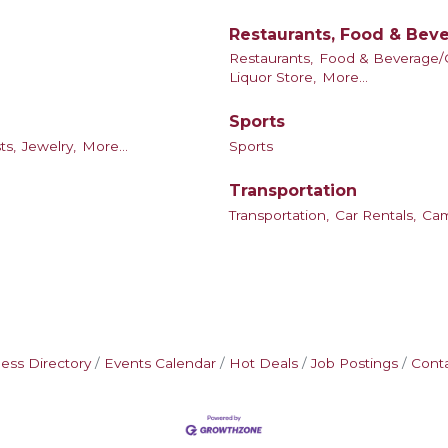
Restaurants, Food & Bev
Restaurants,
Food & Beverage/C
Liquor Store,
More...
Sports
ts,
Jewelry,
More...
Sports
Transportation
Transportation,
Car Rentals,
Ca
ess Directory
Events Calendar
Hot Deals
Job Postings
Cont