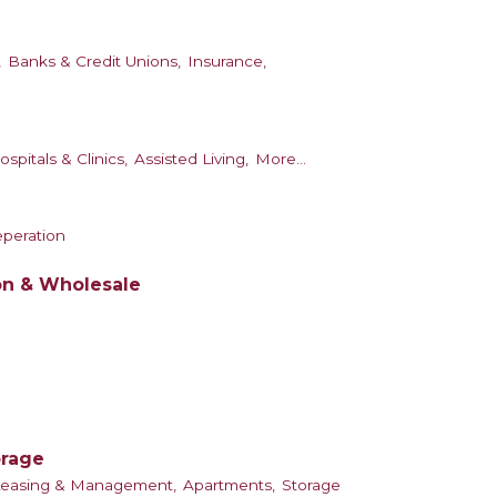
,
Banks & Credit Unions,
Insurance,
ospitals & Clinics,
Assisted Living,
More...
eperation
on & Wholesale
orage
Leasing & Management,
Apartments,
Storage