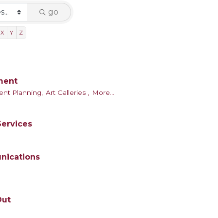
go
X
Y
Z
nment
ent Planning,
Art Galleries ,
More...
Services
nications
Out