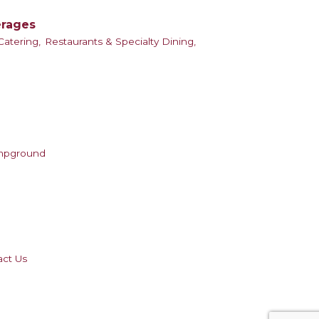
erages
atering,
Restaurants & Specialty Dining,
mpground
act Us