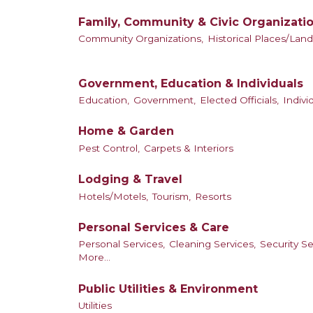
Family, Community & Civic Organizati
Community Organizations,
Historical Places/Lan
Government, Education & Individuals
Education,
Government,
Elected Officials,
Indiv
Home & Garden
Pest Control,
Carpets & Interiors
Lodging & Travel
Hotels/Motels,
Tourism,
Resorts
Personal Services & Care
Personal Services,
Cleaning Services,
Security Se
More...
Public Utilities & Environment
Utilities