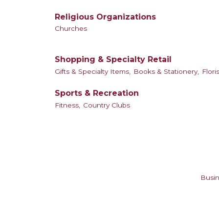
Religious Organizations
Churches
Shopping & Specialty Retail
Gifts & Specialty Items,
Books & Stationery,
Floris
Sports & Recreation
Fitness,
Country Clubs
Busin