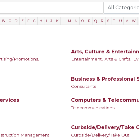
B
C
D
E
F
G
H
I
J
K
L
M
N
O
P
Q
R
S
T
U
V
W
Arts, Culture & Entertai
tising/Promotions,
Entertainment,
Arts & Crafts,
Ev
Business & Professional 
Consultants
ervices
Computers & Telecommu
Telecommunications
Curbside/Delivery/Take 
struction Management
Curbside/Delivery/Take Out