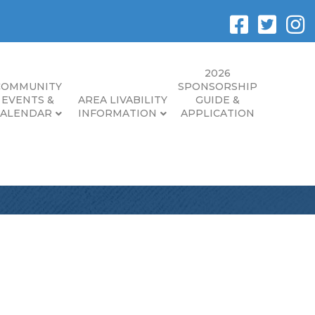
2026
COMMUNITY
SPONSORSHIP
EVENTS &
AREA LIVABILITY
GUIDE &
CALENDAR
INFORMATION
APPLICATION