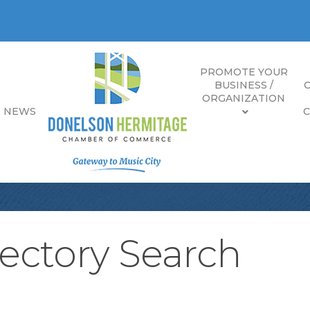
PROMOTE YOUR
BUSINESS /
ORGANIZATION
E NEWS
ectory Search