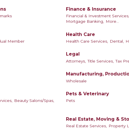
ons
Finance & Insurance
dmarks
Financial & Investment Services
Mortgage Banking,
More...
Health Care
idual Member
Health Care Services,
Dental,
H
Legal
Attorneys,
Title Services,
Tax Pr
Manufacturing, Producti
Wholesale
Pets & Veterinary
rvices,
Beauty Salons/Spas,
Pets
Real Estate, Moving & St
Real Estate Services,
Property 