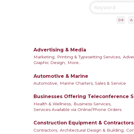
0-9
A
Advertising & Media
Marketing,
Printing & Typesetting Services,
Adver
Graphic Design,
More...
Automotive & Marine
Automotive,
Marine Charters, Sales & Service
Businesses Offering Teleconference S
Health & Wellness,
Business Services,
Services Available via Online/Phone Orders
Construction Equipment & Contractors
Contractors,
Architectural Design & Building,
Con