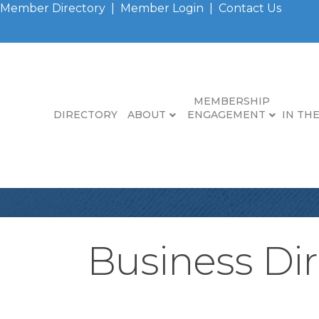
Member Directory
|
Member Login
|
Contact Us
MEMBERSHIP
DIRECTORY
ABOUT
ENGAGEMENT
IN TH
Business Dir