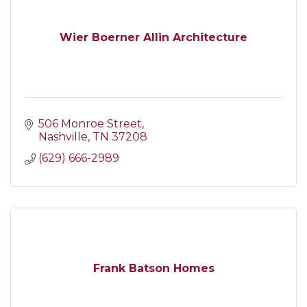
Wier Boerner Allin Architecture
506 Monroe Street
Nashville
TN
37208
(629) 666-2989
Frank Batson Homes