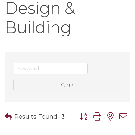
Design &
Building
go
Button group with nes
Results Found:
3