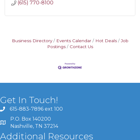
(615) 770-8100
Business Directory
Events Calendar
Hot Deals
Job
Postings
Contact Us
Get In Touch!
615-883-7896 ext 100
P.O. Box 140200
Nashville, TN 37214
Additional Resources