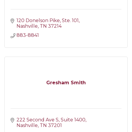
120 Donelson Pike
Ste. 101
Nashville
TN
37214
883-8841
Gresham Smith
222 Second Ave S
Suite 1400
Nashville
TN
37201