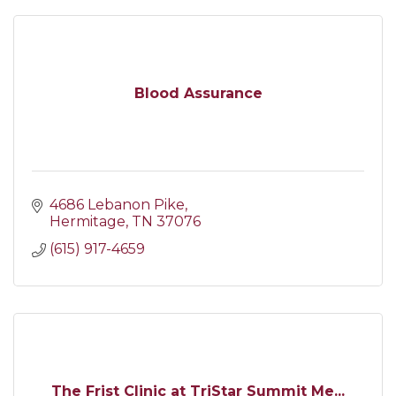
Blood Assurance
4686 Lebanon Pike
Hermitage
TN
37076
(615) 917-4659
The Frist Clinic at TriStar Summit Me...