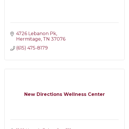
4726 Lebanon Pk
Hermitage
TN
37076
(615) 475-8179
New Directions Wellness Center