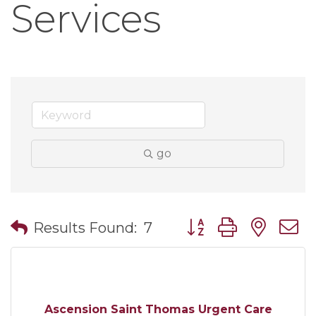
Services
go
Button group with nes
Results Found:
7
Ascension Saint Thomas Urgent Care