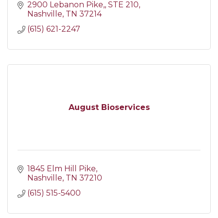
2900 Lebanon Pike,
STE 210
Nashville
TN
37214
(615) 621-2247
August Bioservices
1845 Elm Hill Pike
Nashville
TN
37210
(615) 515-5400