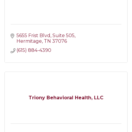
5655 Frist Blvd
Suite 505
Hermitage
TN
37076
(615) 884-4390
Triony Behavioral Health, LLC