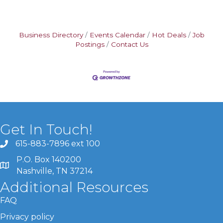
Business Directory
Events Calendar
Hot Deals
Job
Postings
Contact Us
Get In Touch!
615-883-7896 ext 100
P.O. Box 140200
Nashville, TN 37214
Additional Resources
FAQ
Privacy policy