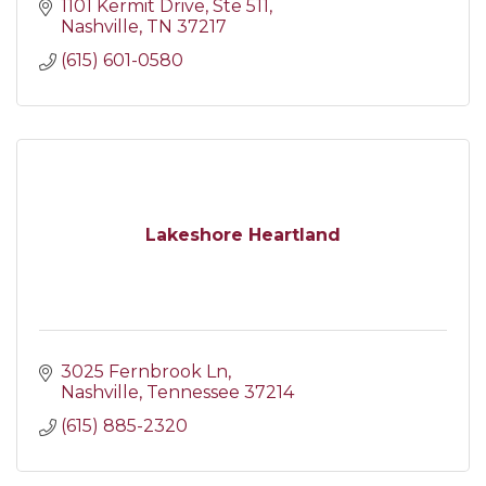
1101 Kermit Drive
Ste 511
Nashville
TN
37217
(615) 601-0580
Lakeshore Heartland
3025 Fernbrook Ln
Nashville
Tennessee
37214
(615) 885-2320