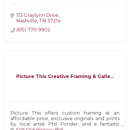
113 Graylynn Drive
Nashville
TN
37214
(615) 770-9902
Picture This Creative Framing & Galle...
Picture This offers custom framing at an
affordable price, exclusive originals and prints
by local artist Phil Ponder, and a fantastic
selection of handmade gifts for any occasion.
5116 Old Hickory Bld