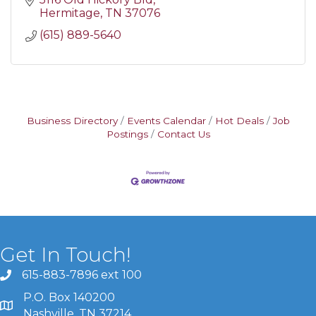
Hermitage
TN
37076
(615) 889-5640
Business Directory
Events Calendar
Hot Deals
Job
Postings
Contact Us
Get In Touch!
615-883-7896 ext 100
P.O. Box 140200
Nashville, TN 37214