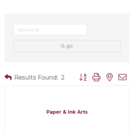
go
Button group with nes
Results Found:
2
Paper & Ink Arts