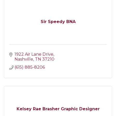
Sir Speedy BNA
1922 Air Lane Drive
Nashville
TN
37210
(615) 885-8206
Kelsey Rae Brasher Graphic Designer