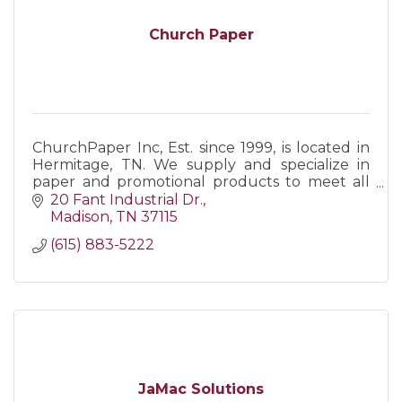
Church Paper
ChurchPaper Inc, Est. since 1999, is located in
Hermitage, TN. We supply and specialize in
paper and promotional products to meet all
business/personal needs. Call us, visit our web,
20 Fant Industrial Dr.
or come visit!
Madison
TN
37115
(615) 883-5222
JaMac Solutions