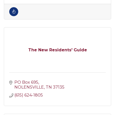
The New Residents' Guide
PO Box 695
NOLENSVILLE
TN
37135
(615) 624-1805