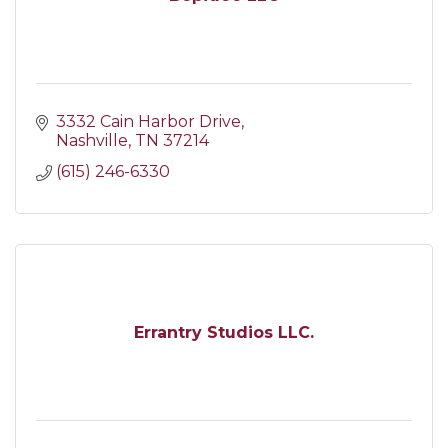
3332 Cain Harbor Drive
Nashville
TN
37214
(615) 246-6330
Errantry Studios LLC.