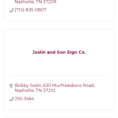
Nashville
TN
37209
(713) 835-0807
Joslin and Son Sign Co.
Bobby Joslin
630 Murfreesboro Road
Nashville
TN
37210
255-3464