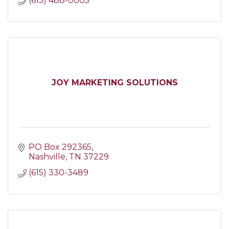
(615) 488-0005
JOY MARKETING SOLUTIONS
PO Box 292365
Nashville
TN
37229
(615) 330-3489