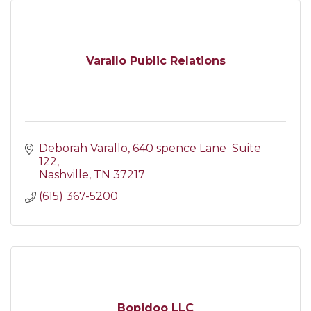
Varallo Public Relations
Deborah Varallo
640 spence Lane  Suite 
122
Nashville
TN
37217
(615) 367-5200
Bopidoo LLC