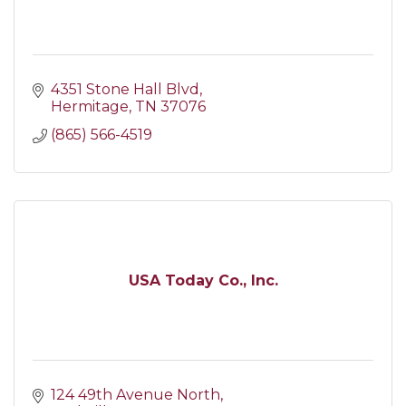
4351 Stone Hall Blvd
Hermitage
TN
37076
(865) 566-4519
USA Today Co., Inc.
124 49th Avenue North