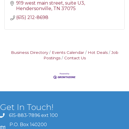
919 west main street
suite U3
Hendersonville
TN
37075
(615) 212-8698
Business Directory
Events Calendar
Hot Deals
Job
Postings
Contact Us
Get In Touch!
615-883-7896 ext 100
P.O. Box 140200