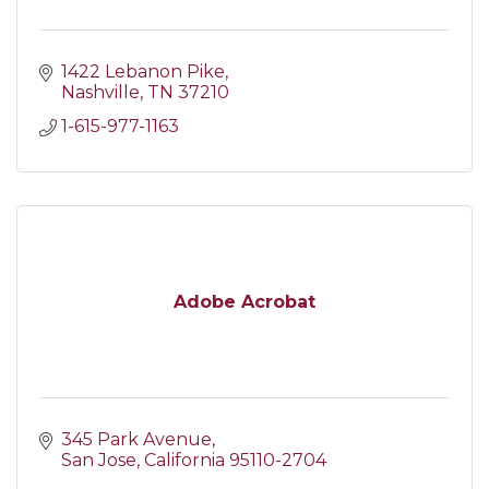
1422 Lebanon Pike
Nashville
TN
37210
1-615-977-1163
Adobe Acrobat
345 Park Avenue
San Jose
California
95110-2704