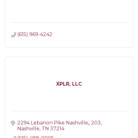
(615) 969-4242
XPLR, LLC
2294 Lebanon Pike Nashville,
203
Nashville
TN
37214