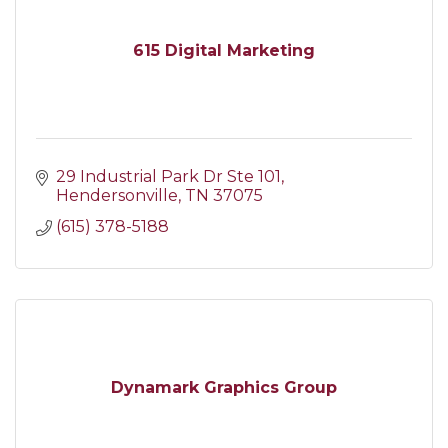
615 Digital Marketing
29 Industrial Park Dr Ste 101
Hendersonville
TN
37075
(615) 378-5188
Dynamark Graphics Group