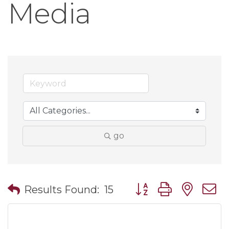
Media
go
Button group with nes
Results Found:
15