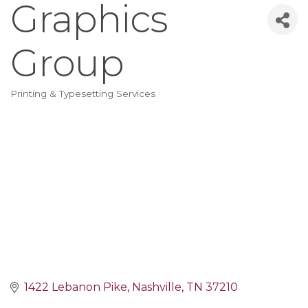
Graphics
Group
Printing & Typesetting Services
Categories
1422 Lebanon Pike
Nashville
TN
37210