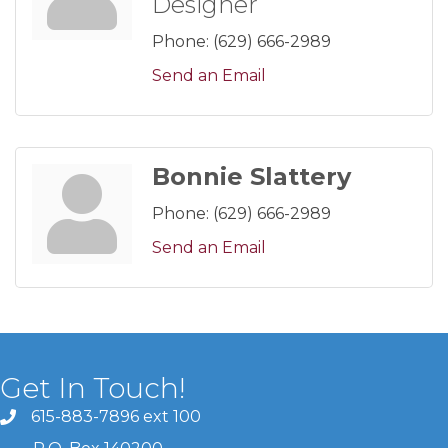
Designer
Phone:
(629) 666-2989
Send an Email
Bonnie Slattery
Phone:
(629) 666-2989
Send an Email
Get In Touch!
615-883-7896 ext 100