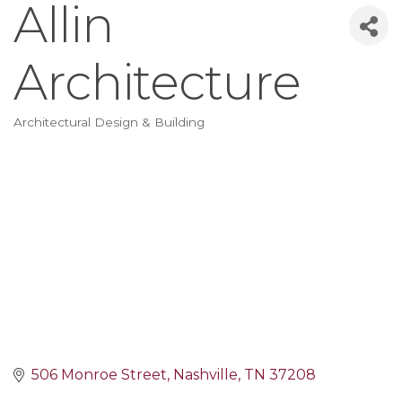
Allin
Architecture
Architectural Design & Building
Categories
506 Monroe Street
Nashville
TN
37208