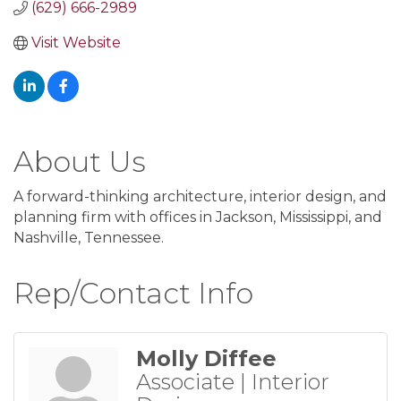
(629) 666-2989
Visit Website
About Us
A forward-thinking architecture, interior design, and
planning firm with offices in Jackson, Mississippi, and
Nashville, Tennessee.
Rep/Contact Info
Molly Diffee
Associate | Interior