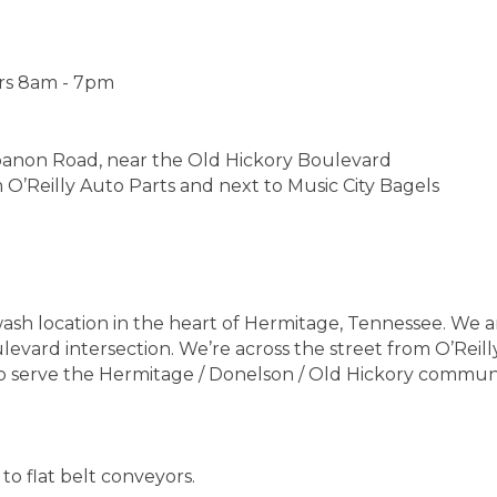
rs 8am - 7pm
banon Road, near the Old Hickory Boulevard
m O’Reilly Auto Parts and next to Music City Bagels
h location in the heart of Hermitage, Tennessee. We a
vard intersection. We’re across the street from O’Reill
to serve the Hermitage / Donelson / Old Hickory communi
to flat belt conveyors.