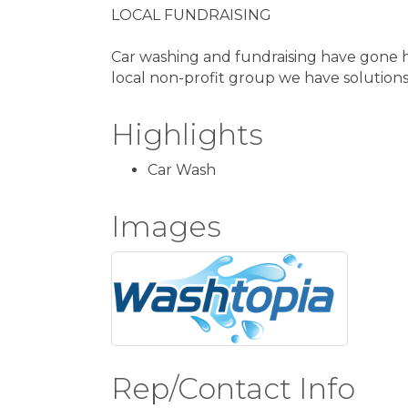
LOCAL FUNDRAISING
Car washing and fundraising have gone h
local non-profit group we have solutions 
Highlights
Car Wash
Images
Rep/Contact Info