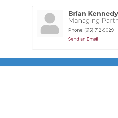
Brian Kennedy
Managing Part
Phone:
(615) 712-9029
Send an Email
Get In Touch!
615-883-7896 ext 100
P.O. Box 140200
Nashville, TN 37214
©
2026
Donels