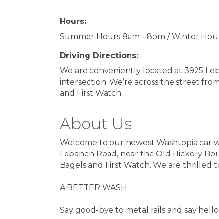
Hours:
Summer Hours 8am - 8pm / Winter Hou
Driving Directions:
We are conveniently located at 3925 Le
intersection. We’re across the street fro
and First Watch.
About Us
Welcome to our newest Washtopia car was
Lebanon Road, near the Old Hickory Boule
Bagels and First Watch. We are thrilled 
A BETTER WASH
Say good-bye to metal rails and say hello 