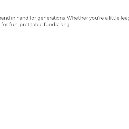
and in hand for generations. Whether you’re a little le
for fun, profitable fundraising.