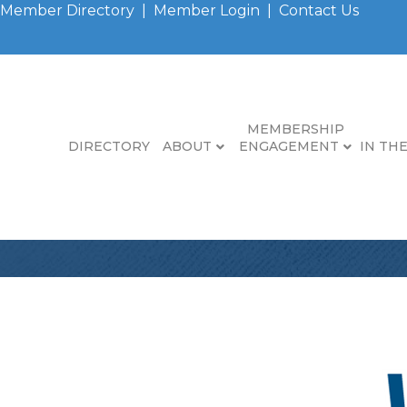
Member Directory
|
Member Login
|
Contact Us
MEMBERSHIP
DIRECTORY
ABOUT
ENGAGEMENT
IN TH