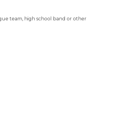
ague team, high school band or other