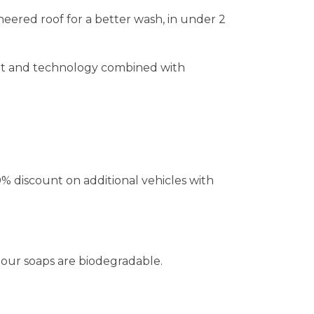
ered roof for a better wash, in under 2
ent and technology combined with
% discount on additional vehicles with
our soaps are biodegradable.