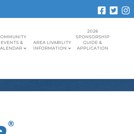
2026
COMMUNITY
SPONSORSHIP
EVENTS &
AREA LIVABILITY
GUIDE &
CALENDAR
INFORMATION
APPLICATION