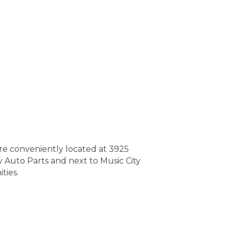
re conveniently located at 3925
y Auto Parts and next to Music City
ties.