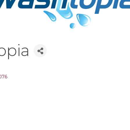
opia
076