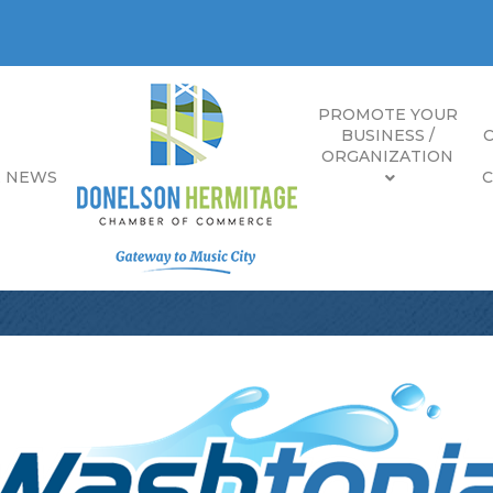
PROMOTE YOUR
BUSINESS /
ORGANIZATION
E NEWS