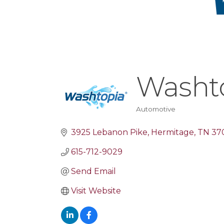
Washt
Automotive
Categories
3925 Lebanon Pike
Hermitage
TN
37
615-712-9029
Send Email
Visit Website