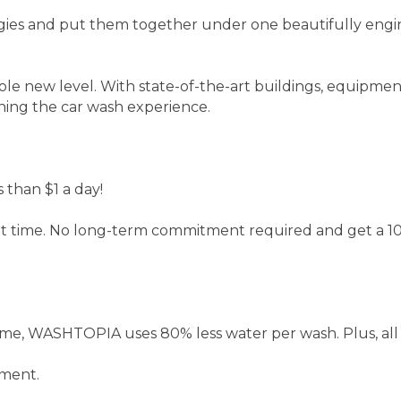
ies and put them together under one beautifully engine
ole new level. With state-of-the-art buildings, equipm
ining the car wash experience.
 than $1 a day!
ait time. No long-term commitment required and get a 10
me, WASHTOPIA uses 80% less water per wash. Plus, all 
nment.