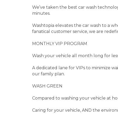
We’ve taken the best car wash technolog
minutes.
Washtopia elevates the car wash to a wh
fanatical customer service, we are redef
MONTHLY VIP PROGRAM
Wash your vehicle all month long for less
A dedicated lane for VIPs to minimize w
our family plan.
WASH GREEN
Compared to washing your vehicle at ho
Caring for your vehicle, AND the enviro