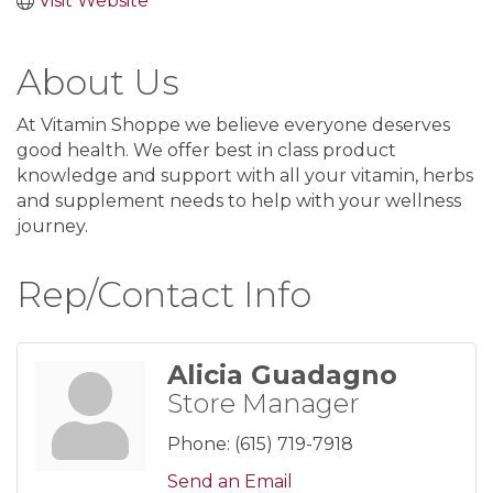
Visit Website
About Us
At Vitamin Shoppe we believe everyone deserves
good health. We offer best in class product
knowledge and support with all your vitamin, herbs
and supplement needs to help with your wellness
journey.
Rep/Contact Info
Alicia Guadagno
Store Manager
Phone:
(615) 719-7918
Send an Email