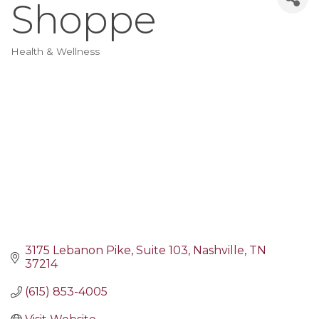
Shoppe
Health & Wellness
Categories
3175 Lebanon Pike
Suite 103
Nashville
TN
37214
(615) 853-4005