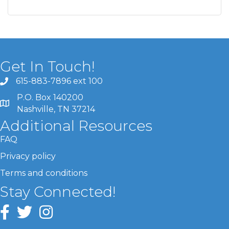
Get In Touch!
615-883-7896 ext 100
P.O. Box 140200
Nashville, TN 37214
Additional Resources
FAQ
Privacy policy
Terms and conditions
Stay Connected!