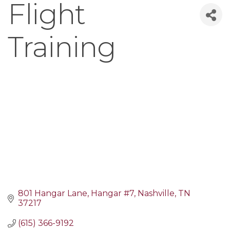
Flight
Training
801 Hangar Lane
Hangar #7
Nashville
TN
37217
(615) 366-9192