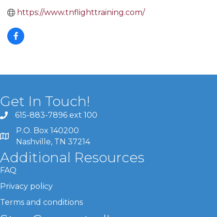
https://www.tnflighttraining.com/
Get In Touch!
615-883-7896 ext 100
P.O. Box 140200
Nashville, TN 37214
Additional Resources
FAQ
Privacy policy
Terms and conditions