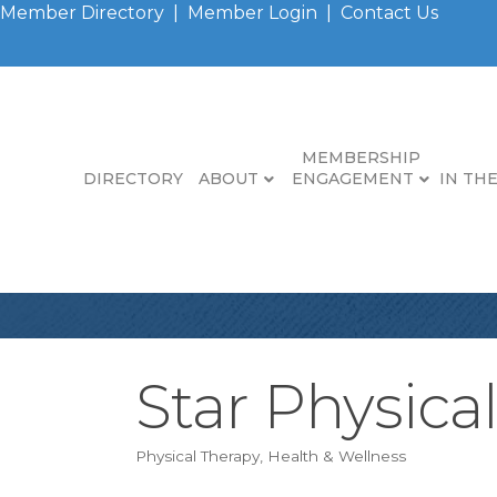
Member Directory
|
Member Login
|
Contact Us
MEMBERSHIP
DIRECTORY
ABOUT
ENGAGEMENT
IN TH
Star Physica
Physical Therapy
Health & Wellness
Categories