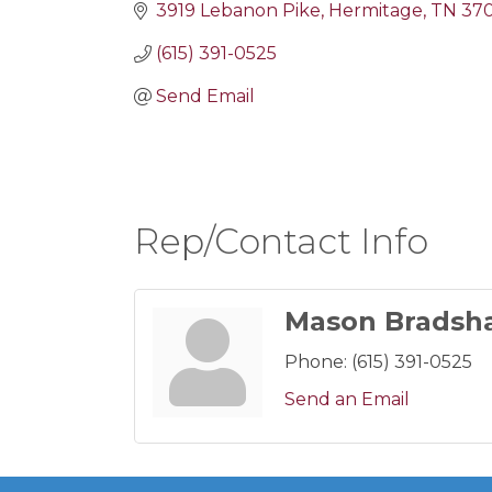
3919 Lebanon Pike
Hermitage
TN
37
(615) 391-0525
Send Email
Rep/Contact Info
Mason Bradsh
Phone:
(615) 391-0525
Send an Email