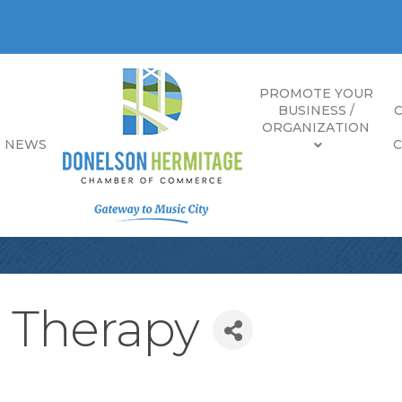
PROMOTE YOUR
BUSINESS /
ORGANIZATION
E NEWS
l Therapy