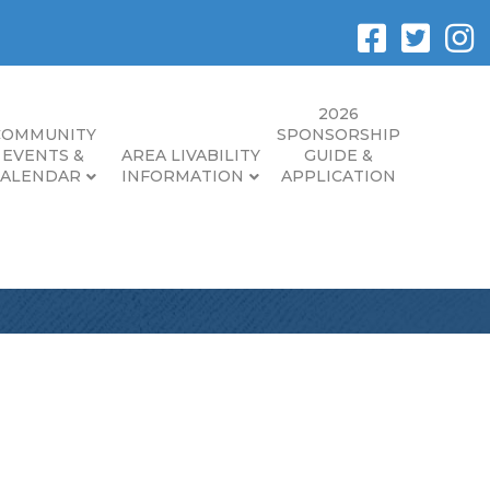
2026
COMMUNITY
SPONSORSHIP
EVENTS &
AREA LIVABILITY
GUIDE &
CALENDAR
INFORMATION
APPLICATION