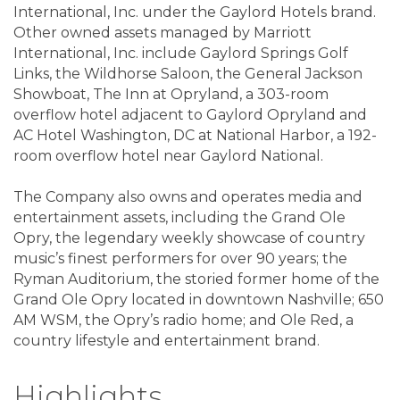
International, Inc. under the Gaylord Hotels brand.
Other owned assets managed by Marriott
International, Inc. include Gaylord Springs Golf
Links, the Wildhorse Saloon, the General Jackson
Showboat, The Inn at Opryland, a 303-room
overflow hotel adjacent to Gaylord Opryland and
AC Hotel Washington, DC at National Harbor, a 192-
room overflow hotel near Gaylord National.
The Company also owns and operates media and
entertainment assets, including the Grand Ole
Opry, the legendary weekly showcase of country
music’s finest performers for over 90 years; the
Ryman Auditorium, the storied former home of the
Grand Ole Opry located in downtown Nashville; 650
AM WSM, the Opry’s radio home; and Ole Red, a
country lifestyle and entertainment brand.
Highlights