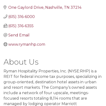
One Gaylord Drive
Nashville
TN
37214
(615) 316-6000
(615) 316-6355
Send Email
www.rymanhp.com
About Us
Ryman Hospitality Properties, Inc. (NYSE:RHP) is a
REIT for federal income tax purposes, specializing in
group-oriented, destination hotel assets in urban
and resort markets. The Company’s owned assets
include a network of four upscale, meetings-
focused resorts totaling 8,114 rooms that are
managed by lodging operator Marriott