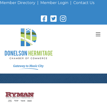
Member Directory
|
Member Login
|
Contact Us
M