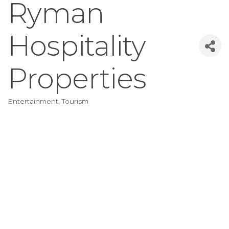
Ryman
Hospitality
Properties
Entertainment
Tourism
Categories