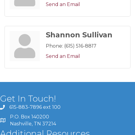
Send an Email
Shannon Sullivan
Phone:
(615) 516-8817
Send an Email
Get In Touch!
615-883-7896 ext 100
P.O. Box 140200
Nashville, TN 37214
Additional Resources