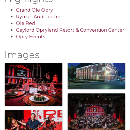
Grand Ole Opry
Ryman Auditorium
Ole Red
Gaylord Opryland Resort & Convention Center
Opry Events
Images