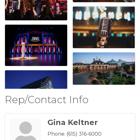
Rep/Contact Info
Gina Keltner
Phone:
(615) 316-6000