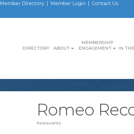
Member Directory
|
Member Login
|
Contact Us
MEMBERSHIP
DIRECTORY
ABOUT
ENGAGEMENT
IN TH
Romeo Reco
Restaurants
Categories