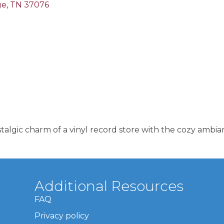
ge
TN
37076
lgic charm of a vinyl record store with the cozy ambian
Additional Resources
FAQ
Privacy policy