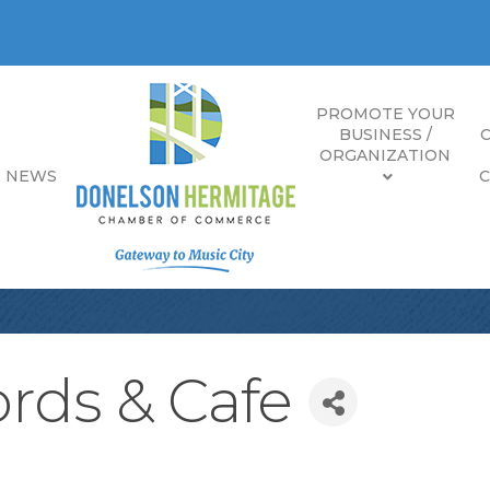
PROMOTE YOUR
BUSINESS /
ORGANIZATION
E NEWS
rds & Cafe