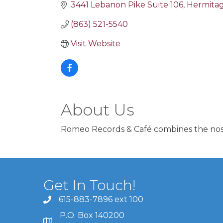
3441 Lebanon Pike Suite 106
Hermita
(863) 521-5540
Visit Website
About Us
Romeo Records & Café combines the nosta
Get In Touch!
615-883-7896 ext 100
P.O. Box 140200