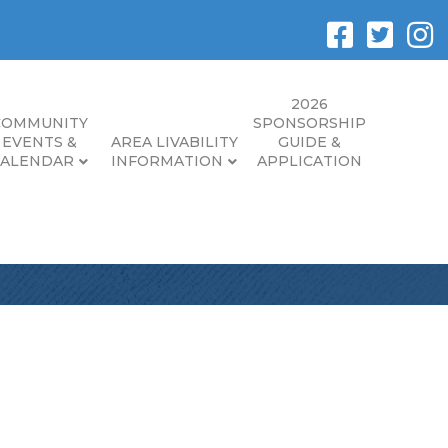
2026
COMMUNITY
SPONSORSHIP
EVENTS &
AREA LIVABILITY
GUIDE &
CALENDAR
INFORMATION
APPLICATION