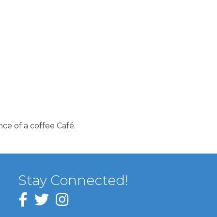
ce of a coffee Café.
Stay Connected!