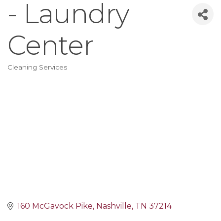
- Laundry
Center
Cleaning Services
Categories
160 McGavock Pike
Nashville
TN
37214