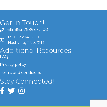
Get In Touch!
615-883-7896 ext 100
P.O. Box 140200
Nashville, TN 37214
Additional Resources
FAQ
Privacy policy
Terms and conditions
Stay Connected!