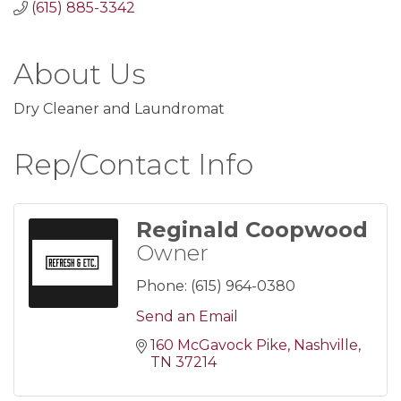
(615) 885-3342
About Us
Dry Cleaner and Laundromat
Rep/Contact Info
Reginald Coopwood
Owner
Phone:
(615) 964-0380
Send an Email
160 McGavock Pike
Nashville
TN
37214