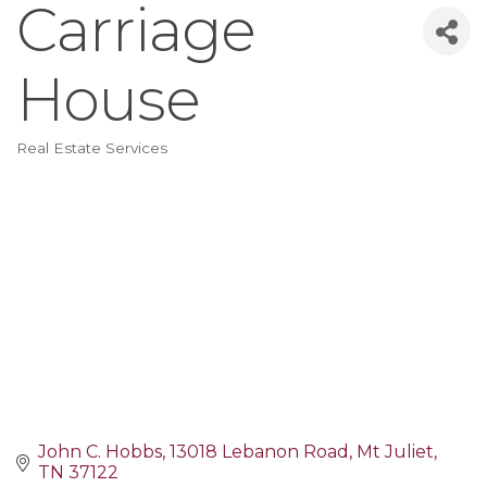
Carriage
House
Real Estate Services
Categories
John C. Hobbs
13018 Lebanon Road
Mt Juliet
TN
37122