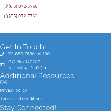
(615) 872-0766
(615) 872-7760
Get In Touch!
615-883-7896 ext 100
P.O. Box 140200
Nashville, TN 37214
Additional Resources
FAQ
Privacy policy
Terms and conditions
Stay Connected!