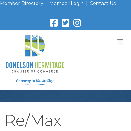
Member Directory
|
Member Login
|
Contact Us
M
Re/Max