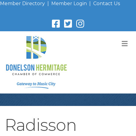
Member Directory
|
Member Login
|
Contact Us
M
Radisson