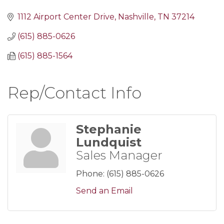
1112 Airport Center Drive
Nashville
TN
37214
(615) 885-0626
(615) 885-1564
Rep/Contact Info
Stephanie
Lundquist
Sales Manager
Phone:
(615) 885-0626
Send an Email