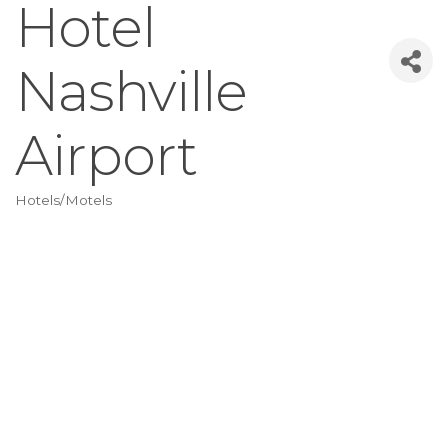
Hotel
Nashville
Airport
Hotels/Motels
Categories