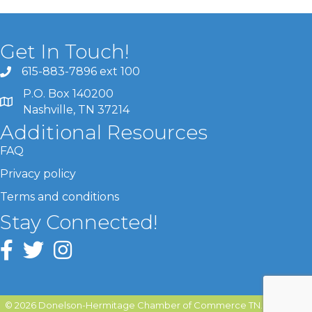
Get In Touch!
615-883-7896 ext 100
P.O. Box 140200
Nashville, TN 37214
Additional Resources
FAQ
Privacy policy
Terms and conditions
Stay Connected!
©
2026
Donelson-Hermitage Chamber of Commerce TN.
All Rights