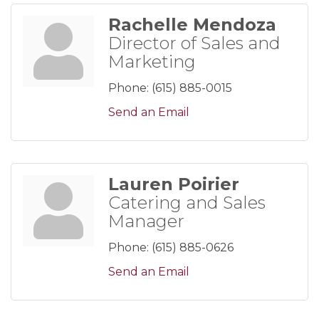
Rachelle Mendoza
Director of Sales and
Marketing
Phone:
(615) 885-0015
Send an Email
Lauren Poirier
Catering and Sales
Manager
Phone:
(615) 885-0626
Send an Email