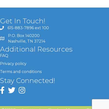
Get In Touch!
615-883-7896 ext 100
P.O. Box 140200
Nashville, TN 37214
Additional Resources
FAQ
Privacy policy
Terms and conditions
Stay Connected!