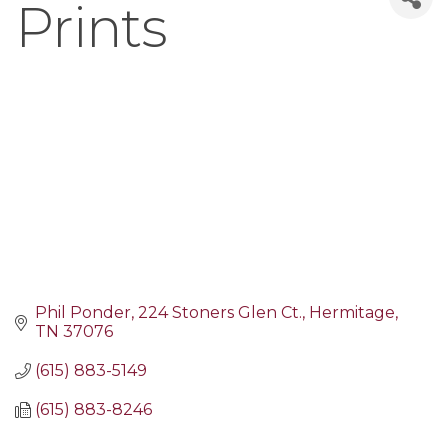
Prints
Phil Ponder
224 Stoners Glen Ct.
Hermitage
TN
37076
(615) 883-5149
(615) 883-8246