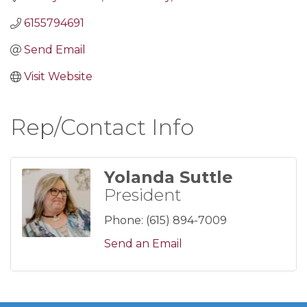
6155794691
Send Email
Visit Website
Rep/Contact Info
Yolanda Suttle
President
Phone:
(615) 894-7009
Send an Email