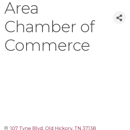
Area
Chamber of
Commerce
107 Tyne Blvd
Old Hickory
TN
37138