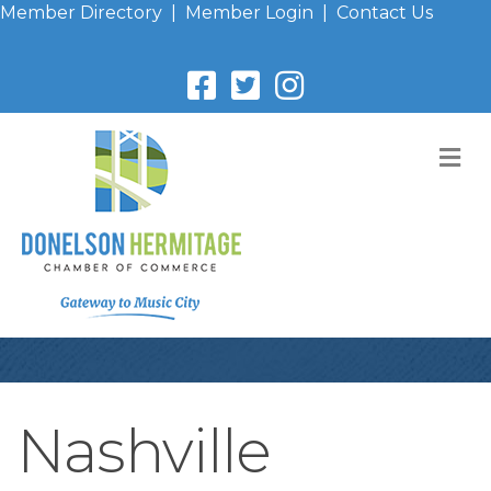
Member Directory
|
Member Login
|
Contact Us
M
Nashville