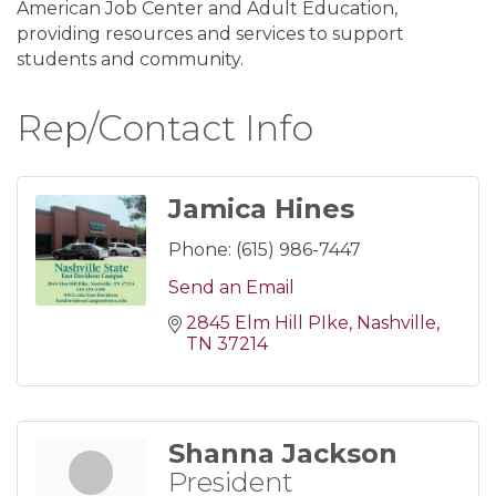
American Job Center and Adult Education,
providing resources and services to support
students and community.
Rep/Contact Info
Jamica Hines
Phone:
(615) 986-7447
Send an Email
2845 Elm Hill PIke
Nashville
TN
37214
Shanna Jackson
President