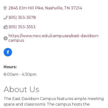
2845 Elm Hill Pike
Nashville
TN
37214
(615) 353-3578
(615) 353-3553
https://www.nscc.edu/campuses/east-davidson-
campus
Hours:
8:00am - 4:30pm
About Us
The East Davidson Campus features ample meeting
space and classrooms. The campus hosts the