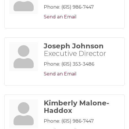
Phone:
(615) 986-7447
Send an Email
Joseph Johnson
Executive Director
Phone:
(615) 353-3486
Send an Email
Kimberly Malone-
Haddox
Phone:
(615) 986-7447