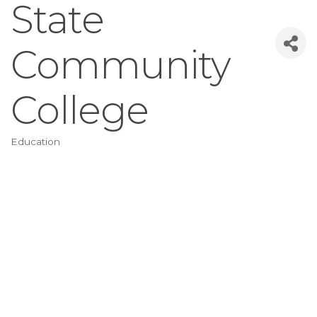
State
Community
College
Education
Categories