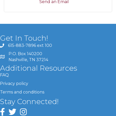
Send an Email
Get In Touch!
615-883-7896 ext 100
P.O. Box 140200
Nashville, TN 37214
Additional Resources
FAQ
Privacy policy
Terms and conditions
Stay Connected!