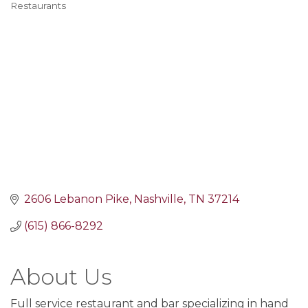
Restaurants
Categories
2606 Lebanon Pike
Nashville
TN
37214
(615) 866-8292
About Us
Full service restaurant and bar specializing in hand