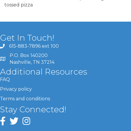
tossed pizza
Get In Touch!
615-883-7896 ext 100
P.O. Box 140200
Nashville, TN 37214
Additional Resources
FAQ
Privacy policy
Terms and conditions
Stay Connected!