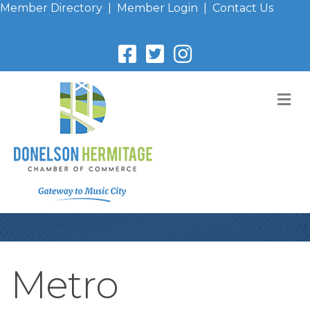
Member Directory
|
Member Login
|
Contact Us
M
Metro