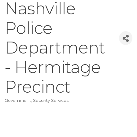
Nashville
Police
Department
- Hermitage
Precinct
Government
Security Services
Categories