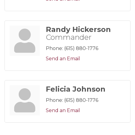
Randy Hickerson
Commander
Phone:
(615) 880-1776
Send an Email
Felicia Johnson
Phone:
(615) 880-1776
Send an Email