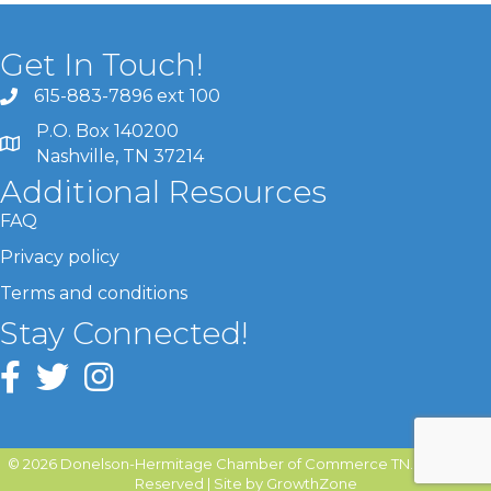
Get In Touch!
615-883-7896 ext 100
P.O. Box 140200
Nashville, TN 37214
Additional Resources
FAQ
Privacy policy
Terms and conditions
Stay Connected!
©
2026
Donelson-Hermitage Chamber of Commerce TN.
All Rights
Reserved | Site by
GrowthZone