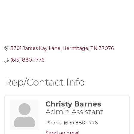
3701 James Kay Lane
Hermitage
TN
37076
(615) 880-1776
Rep/Contact Info
Christy Barnes
Admin Assistant
Phone:
(615) 880-1776
Send an Email