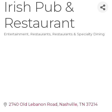
Irish Pub &
Restaurant
Entertainment
Restaurants
Restaurants & Specialty Dining
Categories
2740 Old Lebanon Road
Nashville
TN
37214