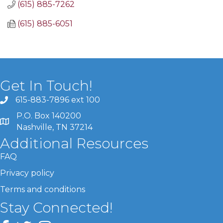
(615) 885-7262
(615) 885-6051
Get In Touch!
615-883-7896 ext 100
P.O. Box 140200
Nashville, TN 37214
Additional Resources
FAQ
Privacy policy
Terms and conditions
Stay Connected!