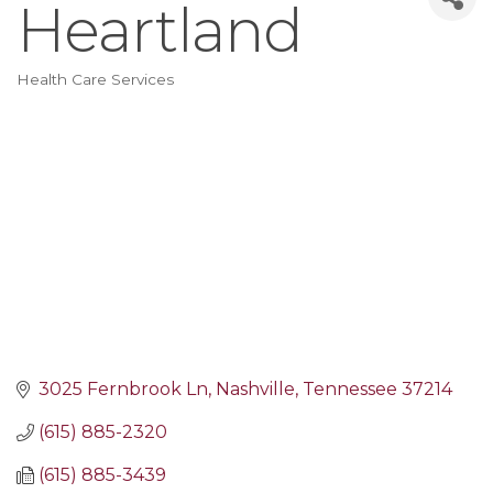
Heartland
Health Care Services
Categories
3025 Fernbrook Ln
Nashville
Tennessee
37214
(615) 885-2320
(615) 885-3439