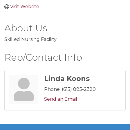
Visit Website
About Us
Skilled Nursing Facility
Rep/Contact Info
Linda Koons
Phone:
(615) 885-2320
Send an Email