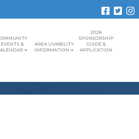
2026
COMMUNITY
SPONSORSHIP
EVENTS &
AREA LIVABILITY
GUIDE &
CALENDAR
INFORMATION
APPLICATION