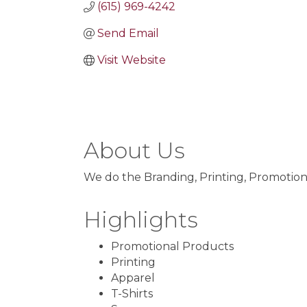
(615) 969-4242
Send Email
Visit Website
About Us
We do the Branding, Printing, Promotion
Highlights
Promotional Products
Printing
Apparel
T-Shirts