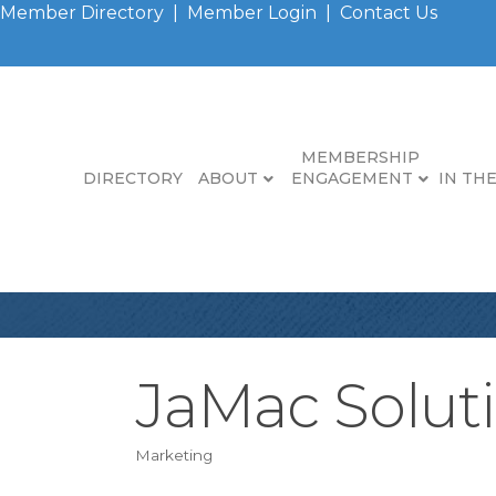
Member Directory
|
Member Login
|
Contact Us
MEMBERSHIP
DIRECTORY
ABOUT
ENGAGEMENT
IN TH
JaMac Solut
Marketing
Categories