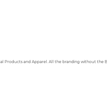
al Products and Apparel. All the branding without the 