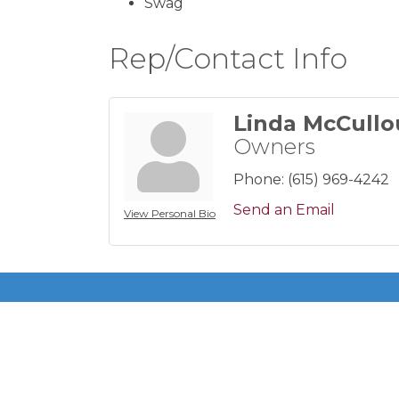
Swag
Rep/Contact Info
Linda McCull
Owners
Phone:
(615) 969-4242
Send an Email
View Personal Bio
Get In Touch!
615-883-7896 ext 100
P.O. Box 140200
Nashville, TN 37214