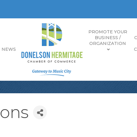
PROMOTE YOUR
BUSINESS /
ORGANIZATION
E NEWS
ions