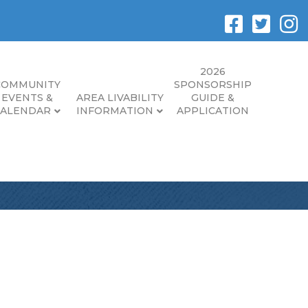
2026
COMMUNITY
SPONSORSHIP
EVENTS &
AREA LIVABILITY
GUIDE &
CALENDAR
INFORMATION
APPLICATION