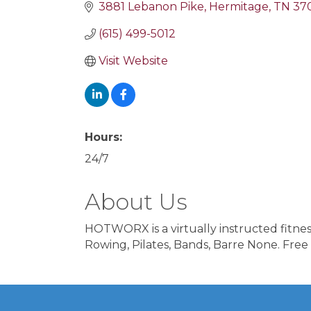
3881 Lebanon Pike
Hermitage
TN
37
(615) 499-5012
Visit Website
Hours:
24/7
About Us
HOTWORX is a virtually instructed fitnes
Rowing, Pilates, Bands, Barre None. Free