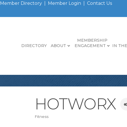
Member Directory
|
Member Login
|
Contact Us
MEMBERSHIP
DIRECTORY
ABOUT
ENGAGEMENT
IN TH
HOTWORX
Fitness
Categories