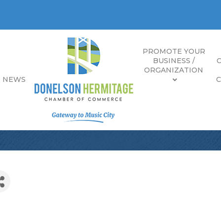
PROMOTE YOUR
BUSINESS /
ORGANIZATION
E NEWS