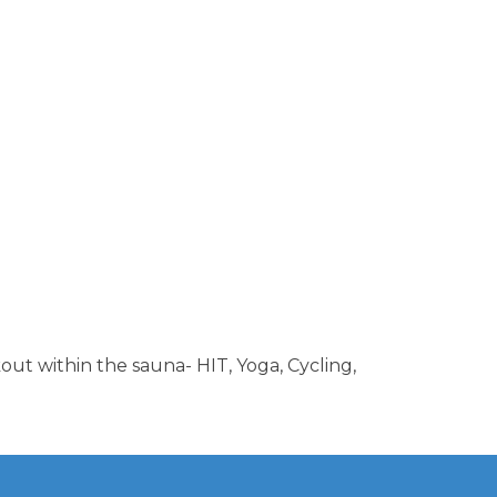
out within the sauna- HIT, Yoga, Cycling,