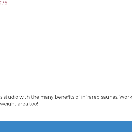
076
s studio with the many benefits of infrared saunas. Work
 weight area too!