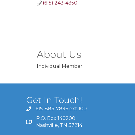
(615) 243-4350
About Us
Individual Member
Get In Touch!
615-883-7896 ext 100
P.O. Box 140200
Nashville, TN 37214