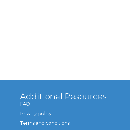
Additional Resources
FAQ
Privacy policy
Terms and conditions