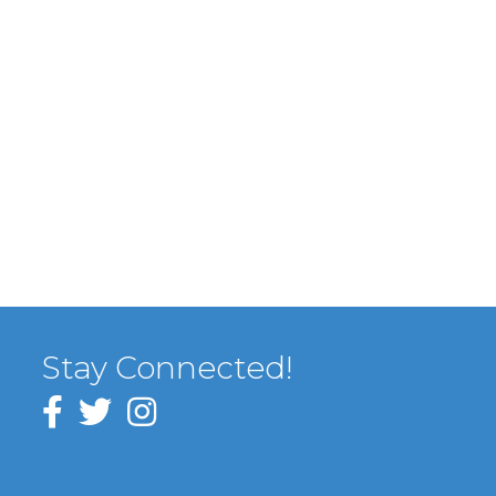
Stay Connected!