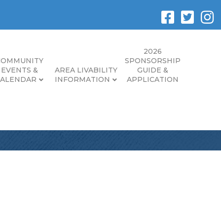
2026
COMMUNITY
SPONSORSHIP
EVENTS &
AREA LIVABILITY
GUIDE &
CALENDAR
INFORMATION
APPLICATION