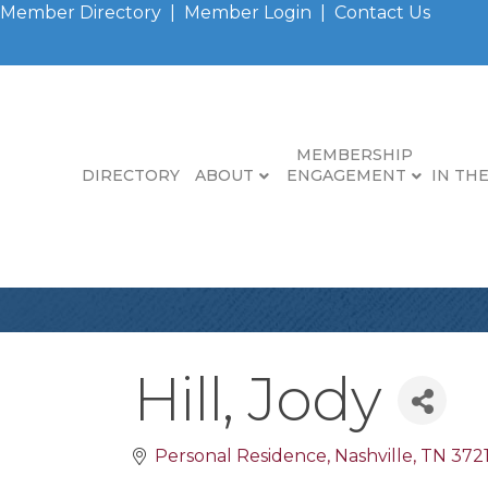
Member Directory
|
Member Login
|
Contact Us
MEMBERSHIP
DIRECTORY
ABOUT
ENGAGEMENT
IN TH
Hill, Jody
Personal Residence
Nashville
TN
372