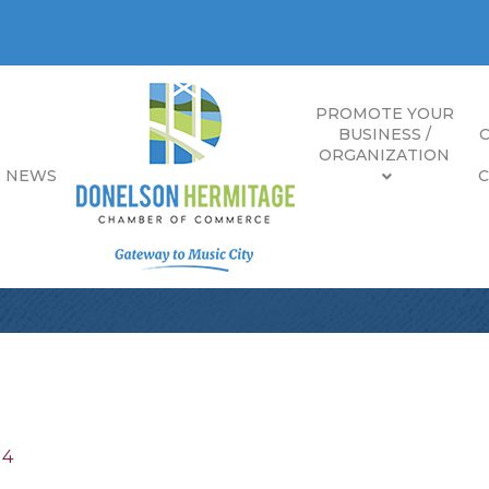
PROMOTE YOUR
BUSINESS /
ORGANIZATION
E NEWS
14