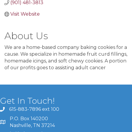
(901) 481-3813
Visit Website
About Us
We are a home-based company baking cookies for a
cause. We specialize in homemade fruit curd fillings,
homemade icings, and soft chewy cookies. A portion
of our profits goes to assisting adult cancer
Get In Touch!
615-883-7896 ext 100
P.O. Box 140200
Nashville, TN 37214