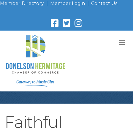
Member Directory
|
Member Login
|
Contact Us
M
Faithful