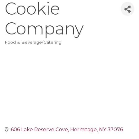
Cookie
Company
Food & Beverage/Catering
Categories
606 Lake Reserve Cove
Hermitage
NY
37076