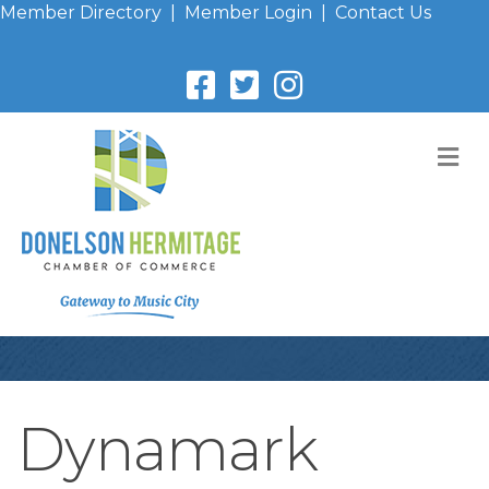
Member Directory
|
Member Login
|
Contact Us
M
Dynamark