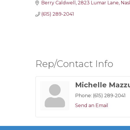
Berry Caldwell
2823 Lumar Lane
Nash
(615) 289-2041
Rep/Contact Info
Michelle Mazz
Phone:
(615) 289-2041
Send an Email