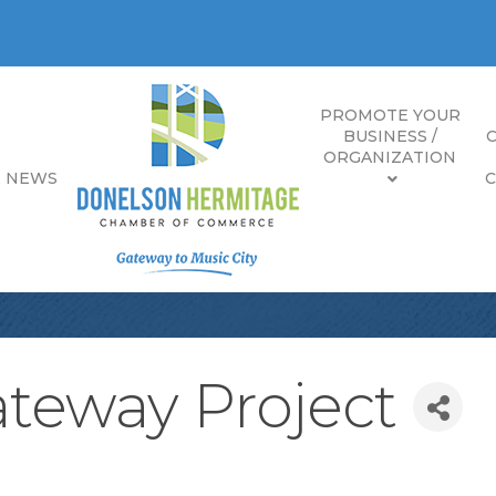
PROMOTE YOUR
BUSINESS /
ORGANIZATION
E NEWS
teway Project