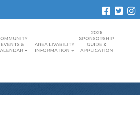
2026
COMMUNITY
SPONSORSHIP
EVENTS &
AREA LIVABILITY
GUIDE &
CALENDAR
INFORMATION
APPLICATION