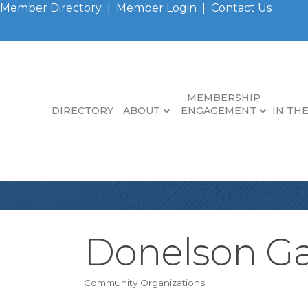
Member Directory
|
Member Login
|
Contact Us
MEMBERSHIP
DIRECTORY
ABOUT
ENGAGEMENT
IN TH
Donelson Ga
Community Organizations
Categories