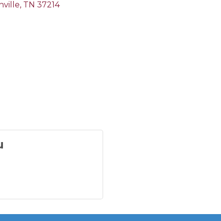
ville
TN
37214
u