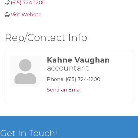
(615) 724-1200
Visit Website
Rep/Contact Info
Kahne Vaughan
accountant
Phone:
(615) 724-1200
Send an Email
Get In Touch!