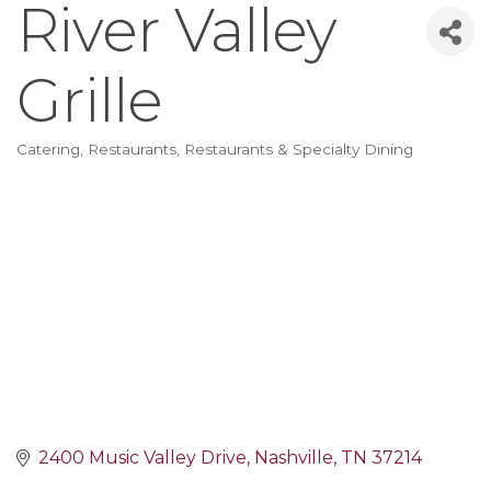
River Valley
Grille
Catering
Restaurants
Restaurants & Specialty Dining
Categories
2400 Music Valley Drive
Nashville
TN
37214