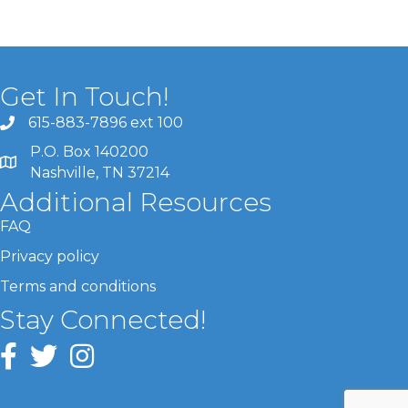
Get In Touch!
615-883-7896 ext 100
P.O. Box 140200
Nashville, TN 37214
Additional Resources
FAQ
Privacy policy
Terms and conditions
Stay Connected!