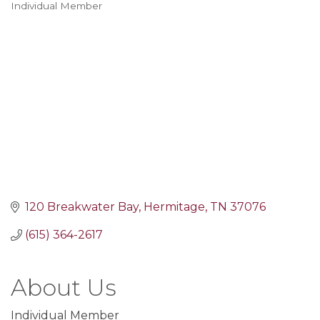
Individual Member
Categories
120 Breakwater Bay
Hermitage
TN
37076
(615) 364-2617
About Us
Individual Member