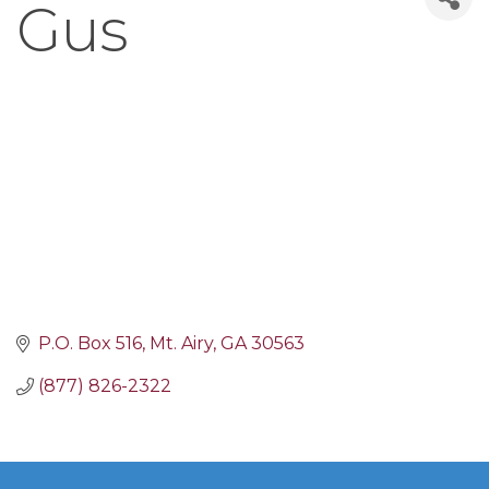
Gus
P.O. Box 516
Mt. Airy
GA
30563
(877) 826-2322