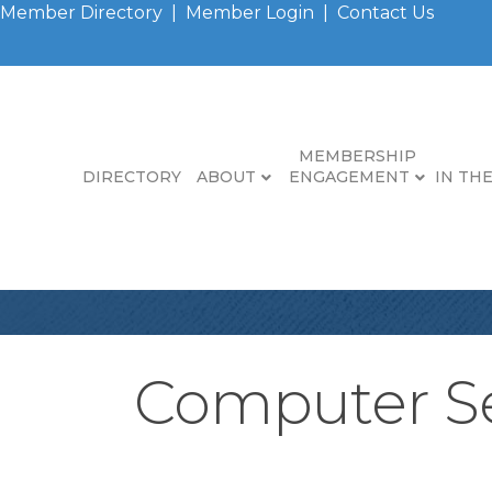
Member Directory
|
Member Login
|
Contact Us
MEMBERSHIP
DIRECTORY
ABOUT
ENGAGEMENT
IN TH
Computer Se