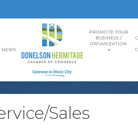
PROMOTE YOUR
BUSINESS /
ORGANIZATION
E NEWS
rvice/Sales