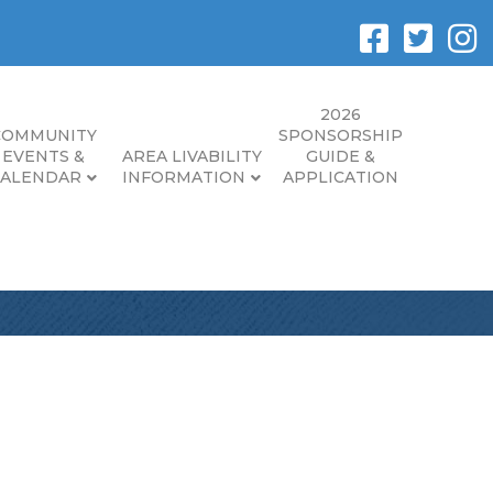
2026
COMMUNITY
SPONSORSHIP
EVENTS &
AREA LIVABILITY
GUIDE &
CALENDAR
INFORMATION
APPLICATION