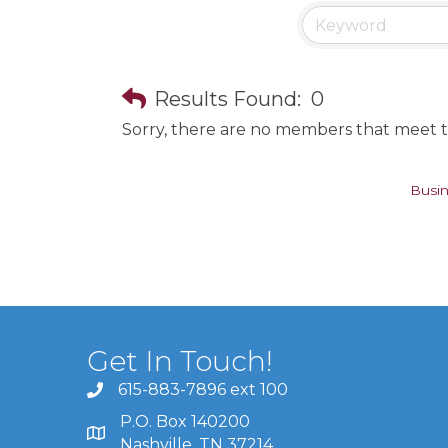
Results Found:
0
Sorry, there are no members that meet th
Busin
Get In Touch!
615-883-7896 ext 100
P.O. Box 140200
Nashville, TN 37214