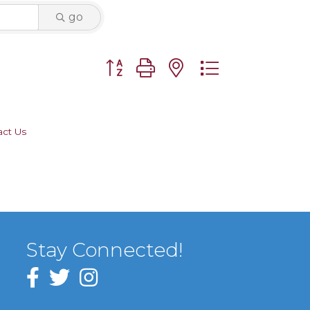
go
Button group with nested dropdown
act Us
Stay Connected!