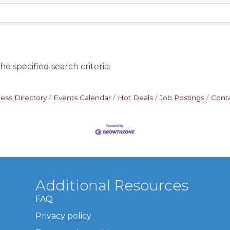
e specified search criteria.
ess Directory
Events Calendar
Hot Deals
Job Postings
Cont
Additional Resources
FAQ
Privacy policy