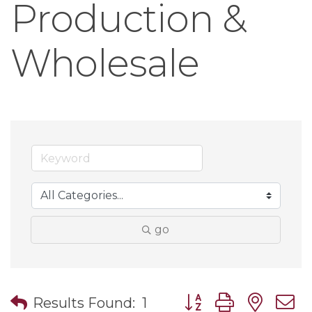
Production &
Wholesale
go
Button group with nes
Results Found:
1