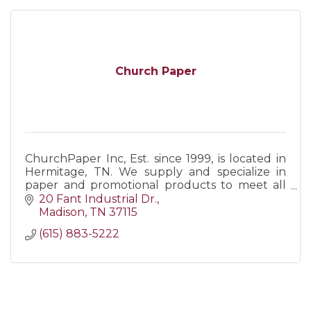
Church Paper
ChurchPaper Inc, Est. since 1999, is located in
Hermitage, TN. We supply and specialize in
paper and promotional products to meet all
business/personal needs. Call us, visit our web,
20 Fant Industrial Dr.
or come visit!
Madison
TN
37115
(615) 883-5222