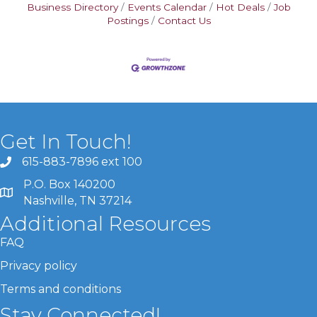
Business Directory
Events Calendar
Hot Deals
Job
Postings
Contact Us
Get In Touch!
615-883-7896 ext 100
P.O. Box 140200
Nashville, TN 37214
Additional Resources
FAQ
Privacy policy
Terms and conditions
Stay Connected!