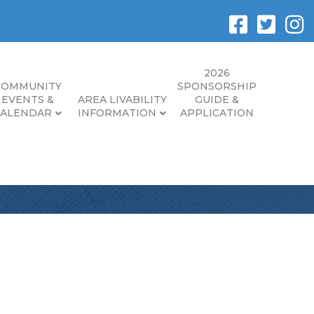
2026
COMMUNITY
SPONSORSHIP
EVENTS &
AREA LIVABILITY
GUIDE &
CALENDAR
INFORMATION
APPLICATION