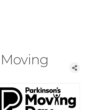
 Moving