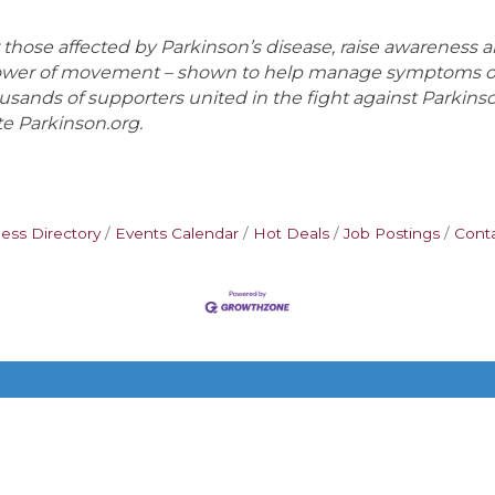
ose affected by Parkinson’s disease, raise awareness and
power of movement – shown to help manage symptoms of 
housands of supporters united in the fight against Parkins
te Parkinson.org.
ess Directory
Events Calendar
Hot Deals
Job Postings
Cont
Additional Resources
FAQ
Privacy policy