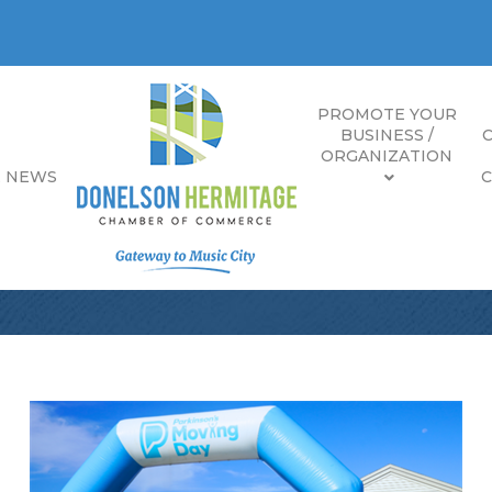
PROMOTE YOUR
BUSINESS /
ORGANIZATION
E NEWS