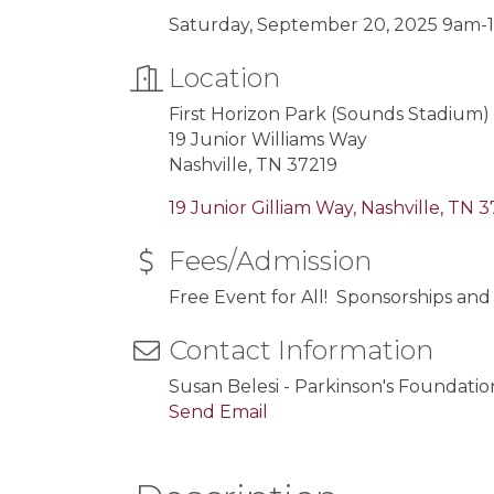
Saturday, September 20, 2025 9am
Location
First Horizon Park (Sounds Stadium)
19 Junior Williams Way
Nashville, TN 37219
19 Junior Gilliam Way
Nashville
TN
3
Fees/Admission
Free Event for All! Sponsorships and
Contact Information
Susan Belesi - Parkinson's Founda
Send Email