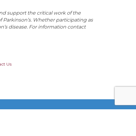
 support the critical work of the
Parkinson’s. Whether participating as
on’s disease. For information contact
act Us
Stay Connected!