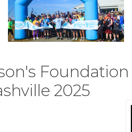
son's Foundation
shville 2025