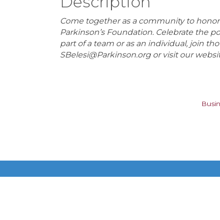
Description
Come together as a community to honor th
Parkinson’s Foundation. Celebrate the 
part of a team or as an individual, join t
SBelesi@Parkinson.org or visit our websi
Busin
Get In Touch!
615-883-7896 ext 100
P.O. Box 140200