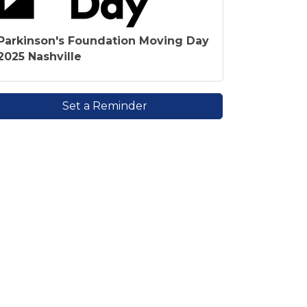
Parkinson's Foundation Moving Day
2025 Nashville
Set a Reminder