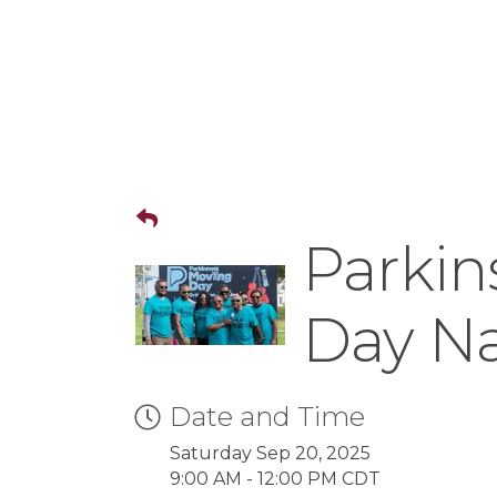
Parkin
Day Na
Date and Time
Saturday Sep 20, 2025
9:00 AM - 12:00 PM CDT