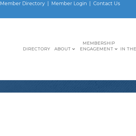
Member Directory
|
Member Login
|
Contact Us
MEMBERSHIP
DIRECTORY
ABOUT
ENGAGEMENT
IN TH