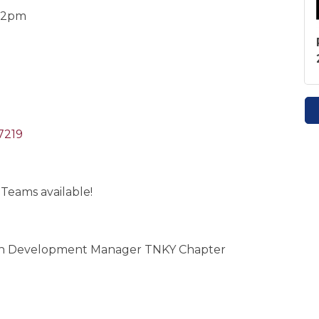
-12pm
7219
 Teams available!
tion Development Manager TNKY Chapter