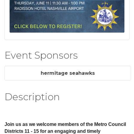
Event Sponsors
hermitage seahawks
Description
Join us as we welcome members of the Metro Council
Districts 11 - 15 for an engaging and timely