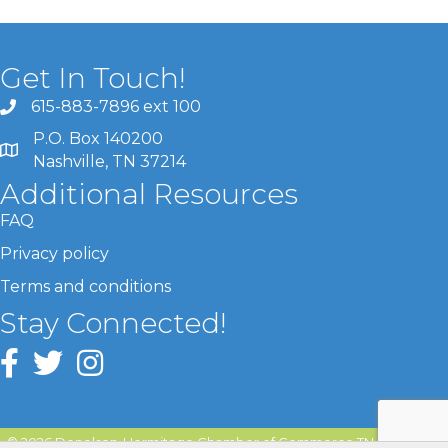
Get In Touch!
615-883-7896 ext 100
P.O. Box 140200
Nashville, TN 37214
Additional Resources
FAQ
Privacy policy
Terms and conditions
Stay Connected!
©
2026
Donelson-Hermitage Chamber of Commerce TN.
All Rights