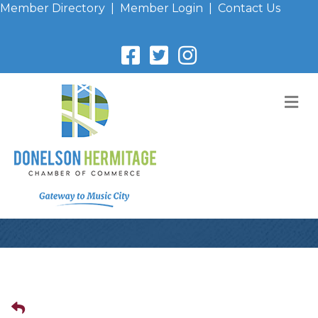
Member Directory
|
Member Login
|
Contact Us
M