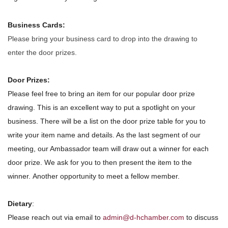
Business Cards:
Please bring your business card to drop into the drawing to
enter the door prizes.
Door Prizes:
Please feel free to bring an item for our popular door prize
drawing. This is an excellent way to put a spotlight on your
business. There will be a list on the door prize table for you to
write your item name and details. As the last segment of our
meeting, our Ambassador team will draw out a winner for each
door prize. We ask for you to then present the item to the
winner. Another opportunity to meet a fellow member.
Dietary
:
Please reach out via email to
admin@d-hchamber.com
to discuss