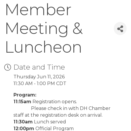
Member
Meeting &
Luncheon
Date and Time
Thursday Jun 11, 2026
11:30 AM - 1:00 PM CDT
Program:
11:15am
Registration opens.
Please check in with DH Chamber
staff at the registration desk on arrival.
11:30am
Lunch served
12:00pm
Official Program