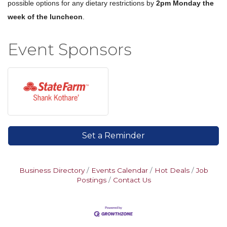
possible options for any dietary restrictions by
2pm Monday the
week of the luncheon
.
Event Sponsors
Set a Reminder
Business Directory
Events Calendar
Hot Deals
Job
Postings
Contact Us