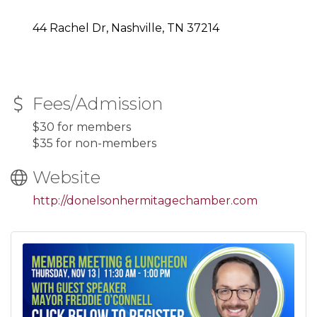
44 Rachel Dr, Nashville, TN 37214
Fees/Admission
$30 for members
$35 for non-members
Website
http://donelsonhermitagechamber.com