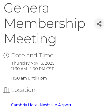
General
Membership
Meeting
Date and Time
Thursday Nov 13, 2025
11:30 AM - 1:00 PM CST
11:30 am until 1 pm
Location
Cambria Hot
el Nashville Airport