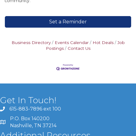
community.
Set a Reminder
Business Directory
Events Calendar
Hot Deals
Job
Postings
Contact Us
Get In Touch!
615-883-7896 ext 100
P.O. Box 140200
Nashville, TN 37214
Additional Resources