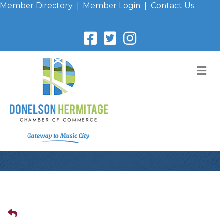
Member Directory
|
Member Login
|
Contact Us
M