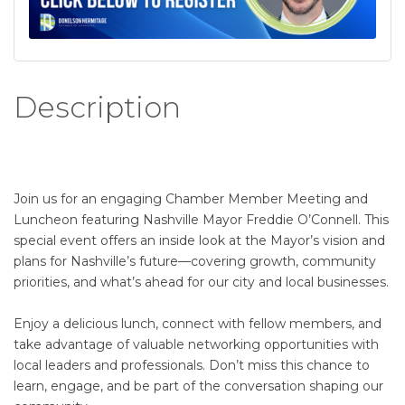
Description
Join us for an engaging Chamber Member Meeting and
Luncheon featuring Nashville Mayor Freddie O’Connell. This
special event offers an inside look at the Mayor’s vision and
plans for Nashville’s future—covering growth, community
priorities, and what’s ahead for our city and local businesses.
Enjoy a delicious lunch, connect with fellow members, and
take advantage of valuable networking opportunities with
local leaders and professionals. Don’t miss this chance to
learn, engage, and be part of the conversation shaping our