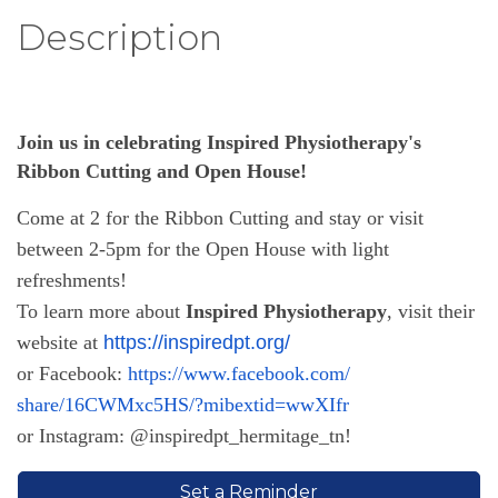
Description
Join us in celebrating Inspired Physiotherapy's
Ribbon Cutting and Open House!
Come at 2 for the Ribbon Cutting and stay or visit
between 2-5pm for the Open House with light
refreshments!
To learn more about
Inspired Physiotherapy
, visit their
website at
https://inspiredpt.org/
or
Facebook:
https://www.facebook.com/
share/16CWMxc5HS/?mibextid=
wwXIfr
or Instagram: @inspiredpt_hermitage_tn!
Set a Reminder