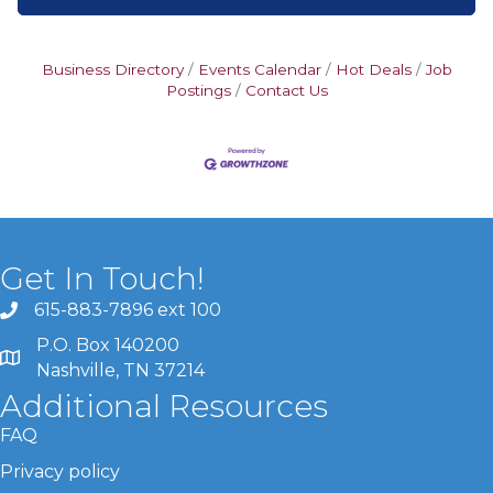
Business Directory
Events Calendar
Hot Deals
Job
Postings
Contact Us
Get In Touch!
615-883-7896 ext 100
P.O. Box 140200
Nashville, TN 37214
Additional Resources
FAQ
Privacy policy