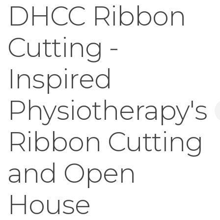
DHCC Ribbon
Cutting -
Inspired
Physiotherapy's
Ribbon Cutting
and Open
House