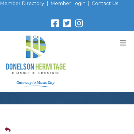
Member Directory
|
Member Login
|
Contact Us
M