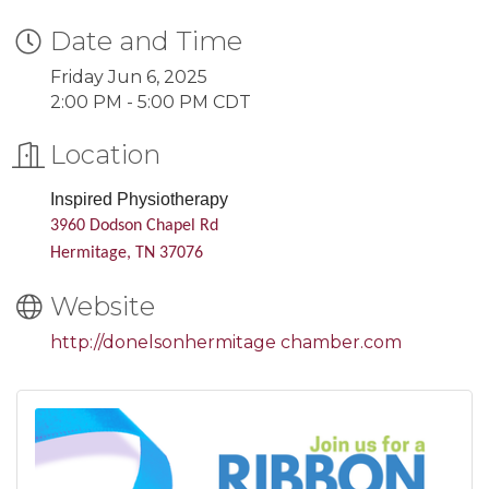
Date and Time
Friday Jun 6, 2025
2:00 PM - 5:00 PM CDT
Location
Inspired Physiotherapy
3960 Dodson Chapel Rd
Hermitage, TN 37076
Website
http://donelsonhermitage chamber.com