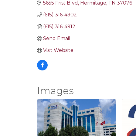
5655 Frist Blvd
Hermitage
TN
37076
(615) 316-4902
(615) 316-4912
Send Email
Visit Website
Images