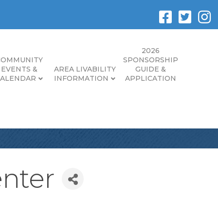
2026
COMMUNITY
SPONSORSHIP
EVENTS &
AREA LIVABILITY
GUIDE &
CALENDAR
INFORMATION
APPLICATION
enter