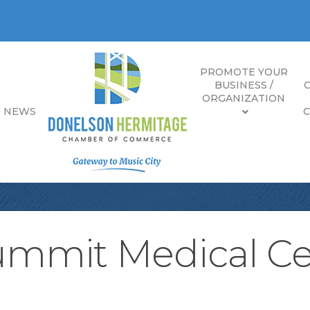
PROMOTE YOUR
BUSINESS /
ORGANIZATION
E NEWS
Summit Medical C