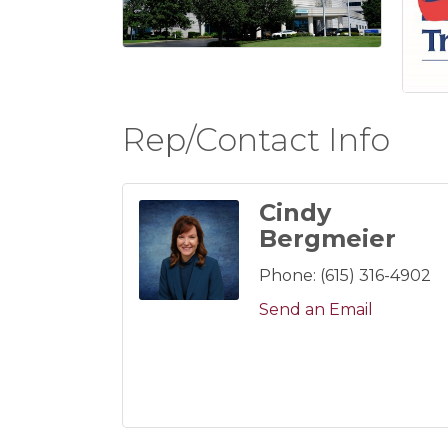
Rep/Contact Info
Cindy
Bergmeier
Phone:
(615) 316-4902
Send an Email