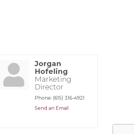
Jorgan
Hofeling
Marketing
Director
Phone:
(615) 316-4921
Send an Email