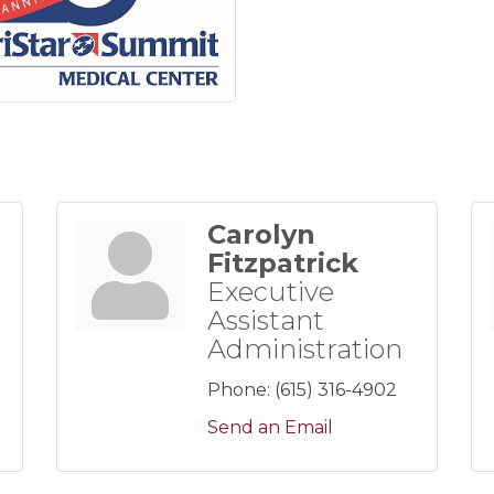
Carolyn
Fitzpatrick
Executive
Assistant
Administration
Phone:
(615) 316-4902
Send an Email