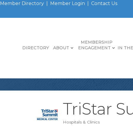
Member Directory
|
Member Login
|
Contact Us
MEMBERSHIP
DIRECTORY
ABOUT
ENGAGEMENT
IN TH
TriStar 
Hospitals & Clinics
Categories