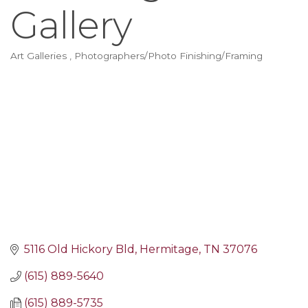
Gallery
Art Galleries
Photographers/Photo Finishing/Framing
Categories
5116 Old Hickory Bld
Hermitage
TN
37076
(615) 889-5640
(615) 889-5735