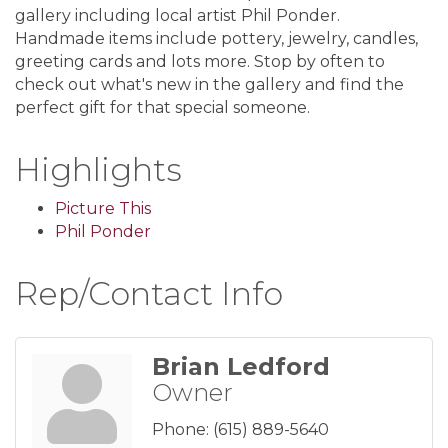
gallery including local artist Phil Ponder.
Handmade items include pottery, jewelry, candles,
greeting cards and lots more. Stop by often to
check out what's new in the gallery and find the
perfect gift for that special someone.
Highlights
Picture This
Phil Ponder
Rep/Contact Info
Brian Ledford
Owner
Phone:
(615) 889-5640