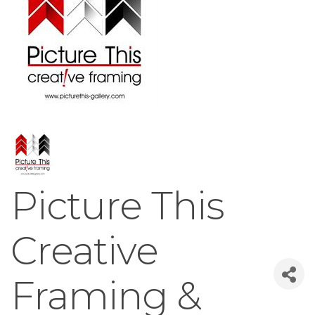
Picture This
Creative
Framing &