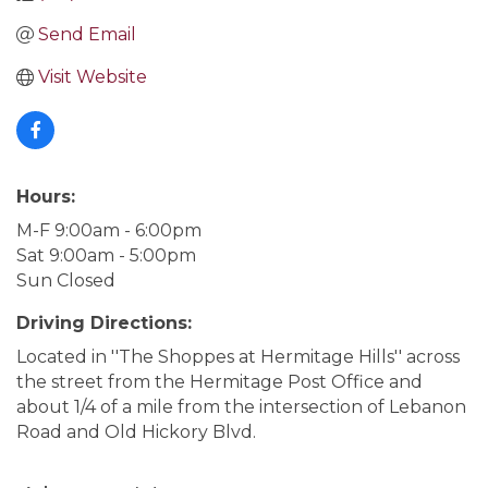
Send Email
Visit Website
Hours:
M-F 9:00am - 6:00pm
Sat 9:00am - 5:00pm
Sun Closed
Driving Directions:
Located in ''The Shoppes at Hermitage Hills'' across
the street from the Hermitage Post Office and
about 1/4 of a mile from the intersection of Lebanon
Road and Old Hickory Blvd.