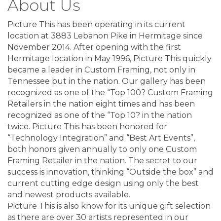
About Us
Picture This has been operating in its current
location at 3883 Lebanon Pike in Hermitage since
November 2014. After opening with the first
Hermitage location in May 1996, Picture This quickly
became a leader in Custom Framing, not only in
Tennessee but in the nation. Our gallery has been
recognized as one of the “Top 100? Custom Framing
Retailers in the nation eight times and has been
recognized as one of the “Top 10? in the nation
twice. Picture This has been honored for
“Technology Integration” and “Best Art Events”,
both honors given annually to only one Custom
Framing Retailer in the nation. The secret to our
success is innovation, thinking “Outside the box” and
current cutting edge design using only the best
and newest products available.
Picture This is also know for its unique gift selection
as there are over 30 artists represented in our