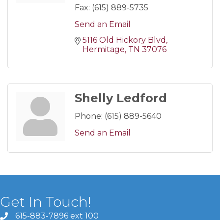
Fax:
(615) 889-5735
Send an Email
5116 Old Hickory Blvd
Hermitage
TN
37076
Shelly Ledford
Phone:
(615) 889-5640
Send an Email
Get In Touch!
615-883-7896 ext 100