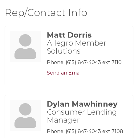
Rep/Contact Info
Matt Dorris
Allegro Member
Solutions
Phone:
(615) 847-4043 ext 7110
Send an Email
Dylan Mawhinney
Consumer Lending
Manager
Phone:
(615) 847-4043 ext 7108