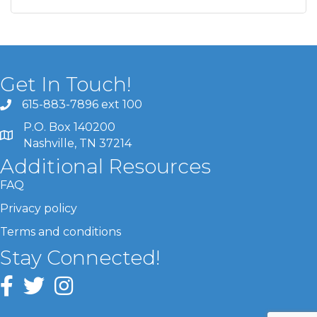
Get In Touch!
615-883-7896 ext 100
P.O. Box 140200
Nashville, TN 37214
Additional Resources
FAQ
Privacy policy
Terms and conditions
Stay Connected!