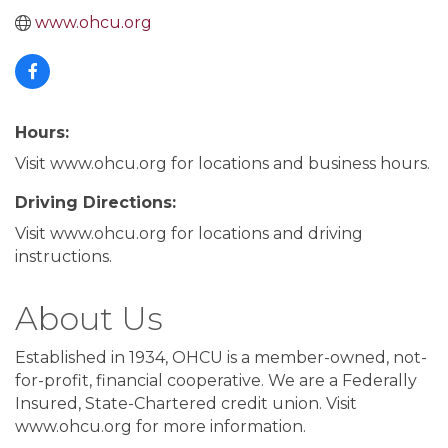
www.ohcu.org
Hours:
Visit www.ohcu.org for locations and business hours.
Driving Directions:
Visit www.ohcu.org for locations and driving
instructions.
About Us
Established in 1934, OHCU is a member-owned, not-
for-profit, financial cooperative. We are a Federally
Insured, State-Chartered credit union. Visit
www.ohcu.org for more information.