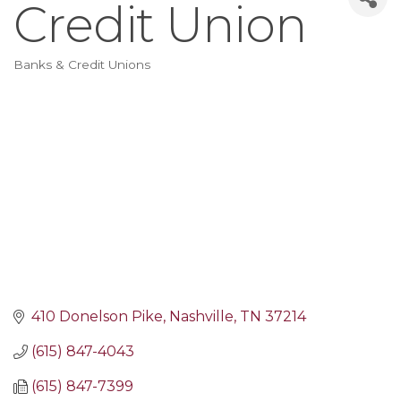
Credit Union
Banks & Credit Unions
Categories
410 Donelson Pike
Nashville
TN
37214
(615) 847-4043
(615) 847-7399