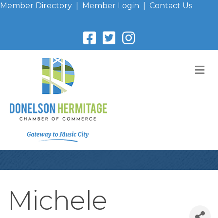
Member Directory
|
Member Login
|
Contact Us
M
Michele