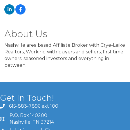
About Us
Nashville area based Affiliate Broker with Crye-Leike
Realtors, Working with buyers and sellers, first time
owners, seasoned investors and everything in
between.
Get In Touch!
615-883-7896 ext 100
P.O. Box 140200
Nashville, TN 37214