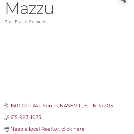
Mazzu
Real Estate Services
Categories
1501 12th Ave South
NASHVILLE
TN
37203
615-983-1075
Need a local Realtor, click here