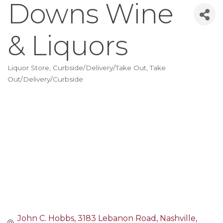
Downs Wine
& Liquors
Liquor Store
Curbside/Delivery/Take Out
Take
Categories
Out/Delivery/Curbside
John C. Hobbs
3183 Lebanon Road
Nashville