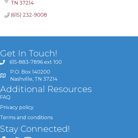
TN
37214
(615) 232-9008
Get In Touch!
615-883-7896 ext 100
P.O. Box 140200
Nashville, TN 37214
Additional Resources
FAQ
Privacy policy
Terms and conditions
Stay Connected!