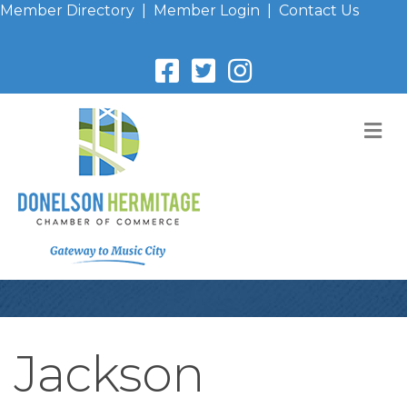
Member Directory
|
Member Login
|
Contact Us
M
Jackson