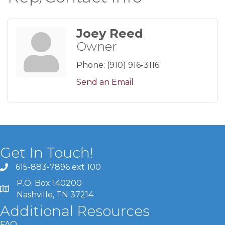
Joey Reed
Owner
Phone:
(910) 916-3116
Send an Email
Get In Touch!
615-883-7896 ext 100
P.O. Box 140200
Nashville, TN 37214
Additional Resources
FAQ