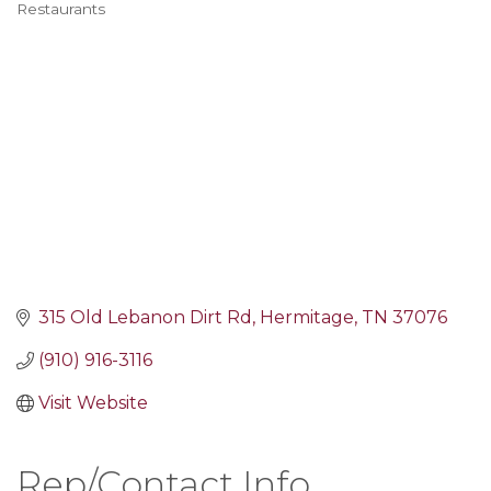
Restaurants
Categories
315 Old Lebanon Dirt Rd
Hermitage
TN
37076
(910) 916-3116
Visit Website
Rep/Contact Info