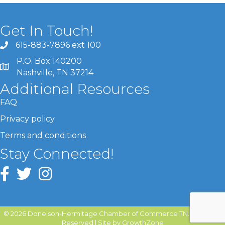
Get In Touch!
615-883-7896 ext 100
P.O. Box 140200
Nashville, TN 37214
Additional Resources
FAQ
Privacy policy
Terms and conditions
Stay Connected!
©
2026
Donelson-Hermitage Chamber of Commerce TN.
All Rights
Reserved | Site by
GrowthZone