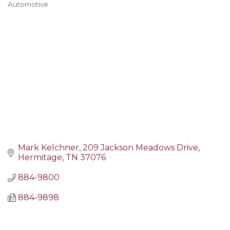
Automotive
Categories
Mark Kelchner
209 Jackson Meadows Drive
Hermitage
TN
37076
884-9800
884-9898