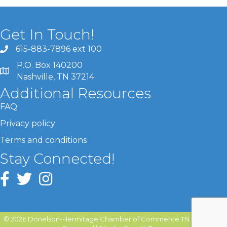
Get In Touch!
615-883-7896 ext 100
P.O. Box 140200
Nashville, TN 37214
Additional Resources
FAQ
Privacy policy
Terms and conditions
Stay Connected!
©
2026
Donelson-Hermitage Chamber of Commerce TN.
All Rights