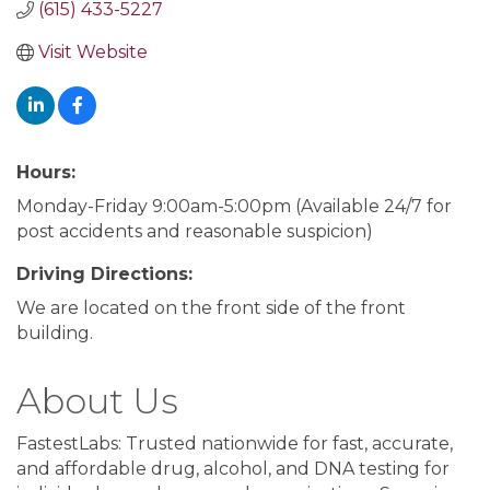
(615) 433-5227
Visit Website
Hours:
Monday-Friday 9:00am-5:00pm (Available 24/7 for
post accidents and reasonable suspicion)
Driving Directions:
We are located on the front side of the front
building.
About Us
FastestLabs: Trusted nationwide for fast, accurate,
and affordable drug, alcohol, and DNA testing for