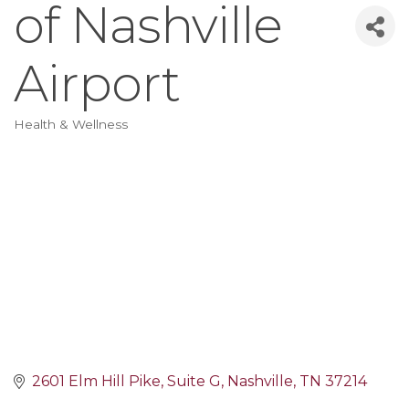
of Nashville
Airport
Health & Wellness
Categories
2601 Elm Hill Pike
Suite G
Nashville
TN
37214