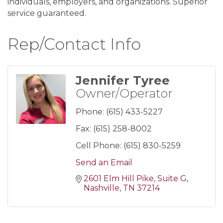
individuals, employers, and organizations. Superior
service guaranteed.
Rep/Contact Info
Jennifer Tyree
Owner/Operator
Phone:
(615) 433-5227
Fax:
(615) 258-8002
Cell Phone:
(615) 830-5259
Send an Email
2601 Elm Hill Pike
Suite G
Nashville
TN
37214