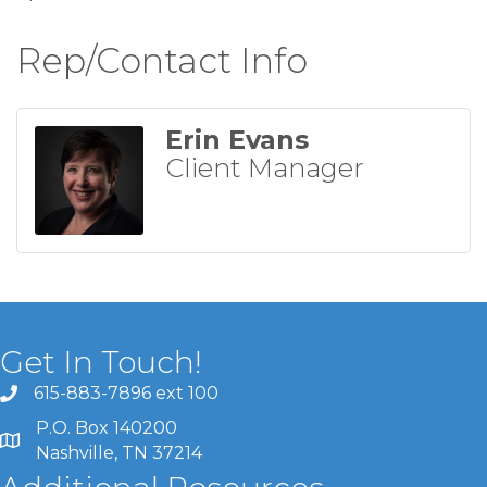
Rep/Contact Info
Erin Evans
Client Manager
Get In Touch!
615-883-7896 ext 100
P.O. Box 140200
Nashville, TN 37214