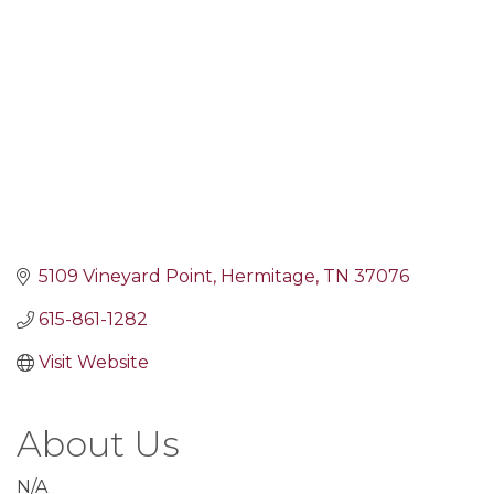
5109 Vineyard Point
Hermitage
TN
37076
615-861-1282
Visit Website
About Us
N/A