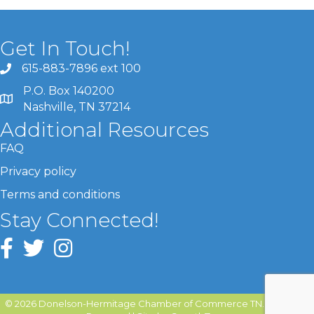
Get In Touch!
615-883-7896 ext 100
P.O. Box 140200
Nashville, TN 37214
Additional Resources
FAQ
Privacy policy
Terms and conditions
Stay Connected!
©
2026
Donelson-Hermitage Chamber of Commerce TN.
All Rights