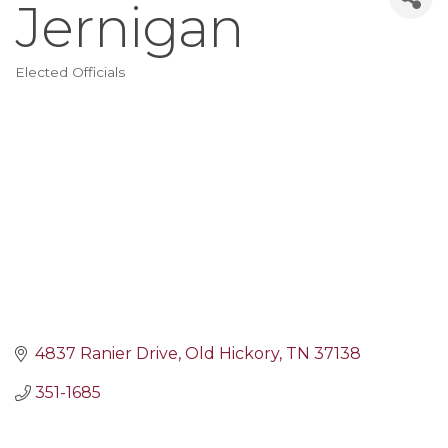
Jernigan
Elected Officials
Categories
4837 Ranier Drive
Old Hickory
TN
37138
351-1685