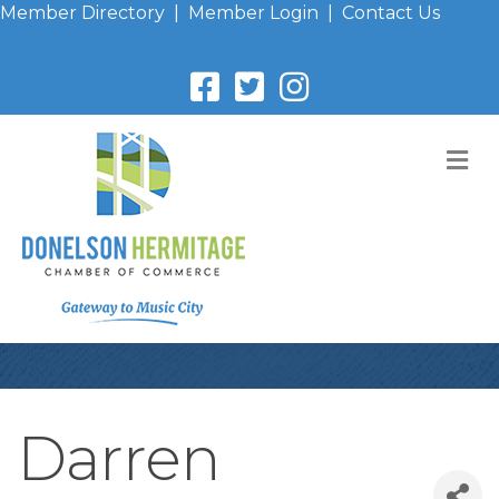
Member Directory
|
Member Login
|
Contact Us
M
Darren