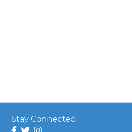
Stay Connected!