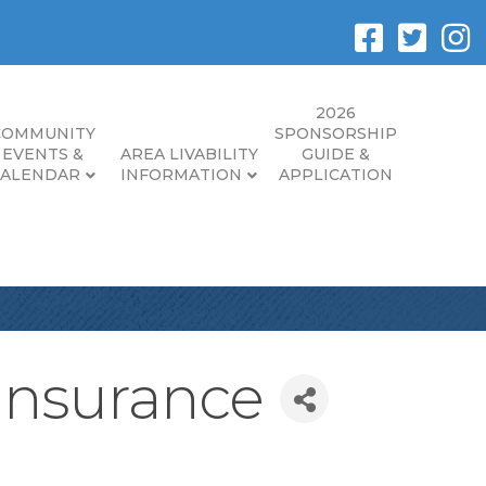
2026
COMMUNITY
SPONSORSHIP
EVENTS &
AREA LIVABILITY
GUIDE &
CALENDAR
INFORMATION
APPLICATION
 Insurance