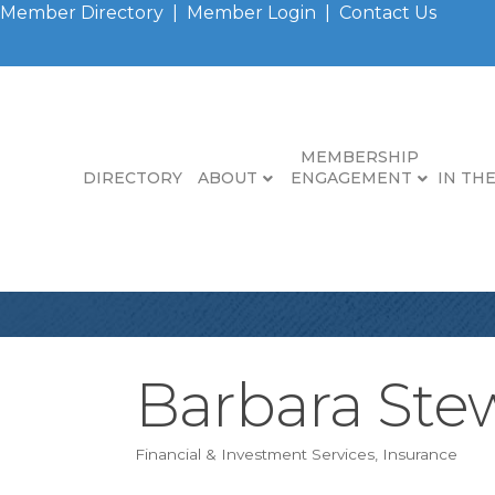
Member Directory
|
Member Login
|
Contact Us
MEMBERSHIP
DIRECTORY
ABOUT
ENGAGEMENT
IN TH
Barbara Stew
Financial & Investment Services
Insurance
Categories