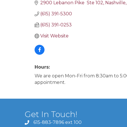
2900 Lebanon Pike  Ste 102
Nashville
(615) 391-5300
(615) 391-0253
Visit Website
Hours:
We are open Mon-Fri from 8:30am to 5:0
appointment.
Get In Touch!
615-883-7896 ext 100