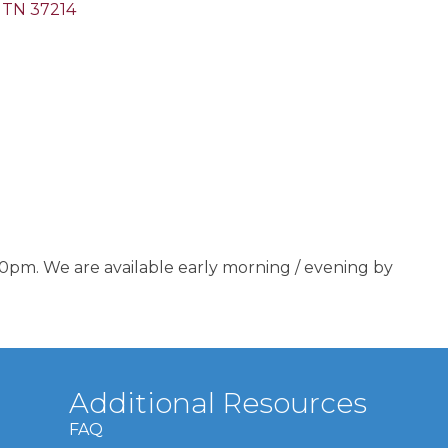
TN
37214
0pm. We are available early morning / evening by
Additional Resources
FAQ