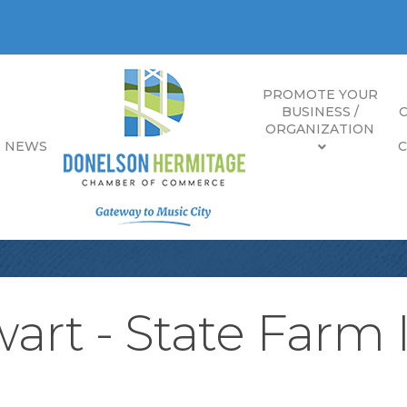
PROMOTE YOUR
BUSINESS /
ORGANIZATION
E NEWS
art - State Farm