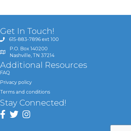
Get In Touch!
615-883-7896 ext 100
P.O. Box 140200
Nashville, TN 37214
Additional Resources
FAQ
Privacy policy
Terms and conditions
Stay Connected!