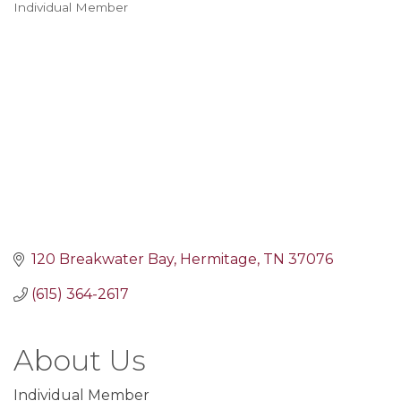
Individual Member
Categories
120 Breakwater Bay
Hermitage
TN
37076
(615) 364-2617
About Us
Individual Member